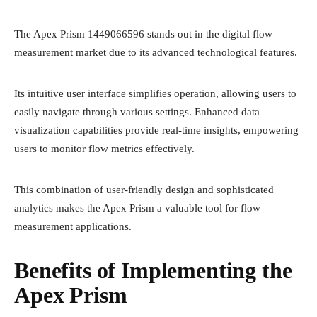
The Apex Prism 1449066596 stands out in the digital flow
measurement market due to its advanced technological features.
Its intuitive user interface simplifies operation, allowing users to
easily navigate through various settings. Enhanced data
visualization capabilities provide real-time insights, empowering
users to monitor flow metrics effectively.
This combination of user-friendly design and sophisticated
analytics makes the Apex Prism a valuable tool for flow
measurement applications.
Benefits of Implementing the
Apex Prism