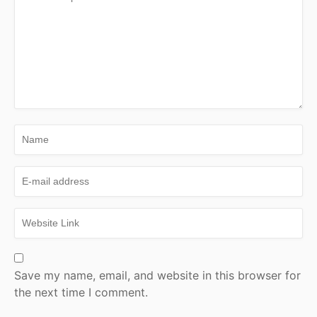
Save my name, email, and website in this browser for
the next time I comment.