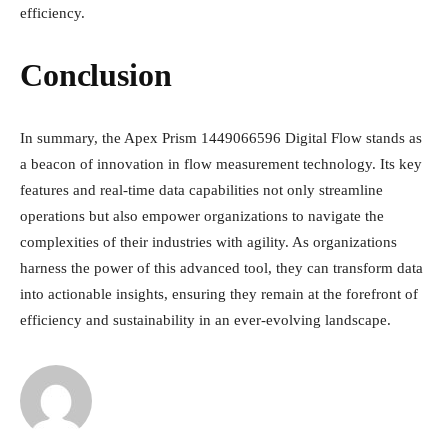
efficiency.
Conclusion
In summary, the Apex Prism 1449066596 Digital Flow stands as
a beacon of innovation in flow measurement technology. Its key
features and real-time data capabilities not only streamline
operations but also empower organizations to navigate the
complexities of their industries with agility. As organizations
harness the power of this advanced tool, they can transform data
into actionable insights, ensuring they remain at the forefront of
efficiency and sustainability in an ever-evolving landscape.