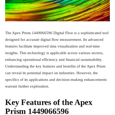
The Apex Prism 1449066596 Digital Flow is a sophisticated tool
designed for accurate digital flow measurement. Its advanced
features facilitate improved data visualization and real-time
insights. This technology is applicable across various sectors,
enhancing operational efficiency and financial sustainability.
Understanding the key features and benefits of the Apex Prism
can reveal its potential impact on industries. However, the
specifics of its applications and decision-making enhancements
warrant further exploration.
Key Features of the Apex
Prism 1449066596