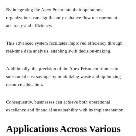
By integrating the Apex Prism into their operations,
organizations can significantly enhance flow measurement
accuracy and efficiency.
This advanced system facilitates improved efficiency through
real-time data analysis, enabling swift decision-making.
Additionally, the precision of the Apex Prism contributes to
substantial cost savings by minimizing waste and optimizing
resource allocation.
Consequently, businesses can achieve both operational
excellence and financial sustainability with its implementation.
Applications Across Various