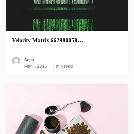
Velocity Matrix 662980058…
Sonu
Mar 1, 2026
1 min read