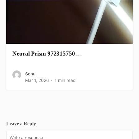
Neural Prism 972315750…
Sonu
Mar 1, 2026
1 min read
Leave a Reply