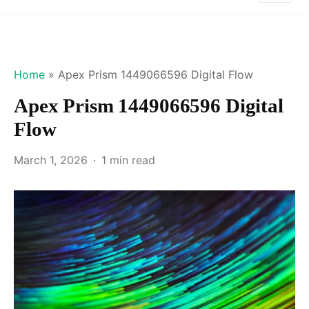
Home
»
Apex Prism 1449066596 Digital Flow
Apex Prism 1449066596 Digital
Flow
March 1, 2026
1 min read