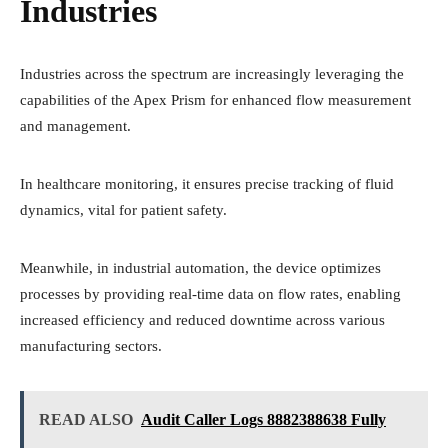
Industries
Industries across the spectrum are increasingly leveraging the
capabilities of the Apex Prism for enhanced flow measurement
and management.
In healthcare monitoring, it ensures precise tracking of fluid
dynamics, vital for patient safety.
Meanwhile, in industrial automation, the device optimizes
processes by providing real-time data on flow rates, enabling
increased efficiency and reduced downtime across various
manufacturing sectors.
READ ALSO
Audit Caller Logs 8882388638 Fully