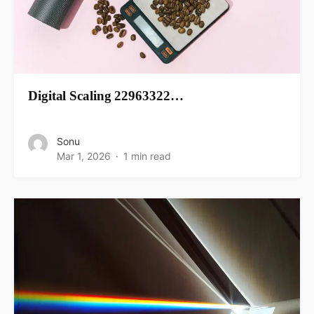
Digital Scaling 22963322…
Sonu
Mar 1, 2026
1 min read