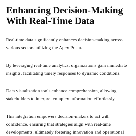
Enhancing Decision-Making
With Real-Time Data
Real-time data significantly enhances decision-making across
various sectors utilizing the Apex Prism.
By leveraging real-time analytics, organizations gain immediate
insights, facilitating timely responses to dynamic conditions.
Data visualization tools enhance comprehension, allowing
stakeholders to interpret complex information effortlessly.
This integration empowers decision-makers to act with
confidence, ensuring that strategies align with real-time
developments, ultimately fostering innovation and operational