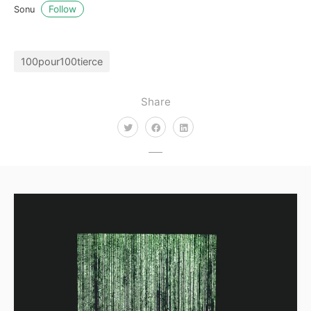
Follow
Sonu
100pour100tierce
Share