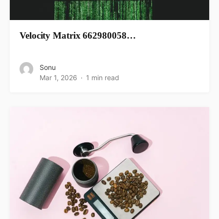
Velocity Matrix 662980058…
Sonu
Mar 1, 2026
1 min read