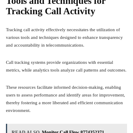
Tools and Techniques for
Tracking Call Activity
Tracking call activity effectively necessitates the utilization of
various tools and techniques designed to enhance transparency
and accountability in telecommunications.
Call tracking systems provide organizations with essential
metrics, while analytics tools analyze call patterns and outcomes.
These resources facilitate informed decision-making, enabling
users to assess performance and identify areas for improvement,
thereby fostering a more liberated and efficient communication
environment.
READ ALSO
Monitor Call Flow 8774352371