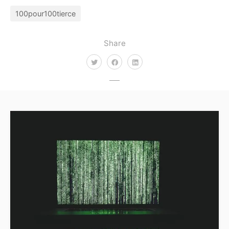
100pour100tierce
Share