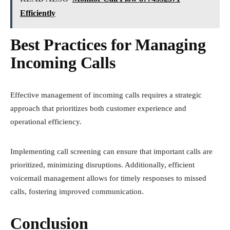
Efficiently
Best Practices for Managing
Incoming Calls
Effective management of incoming calls requires a strategic
approach that prioritizes both customer experience and
operational efficiency.
Implementing call screening can ensure that important calls are
prioritized, minimizing disruptions. Additionally, efficient
voicemail management allows for timely responses to missed
calls, fostering improved communication.
Conclusion