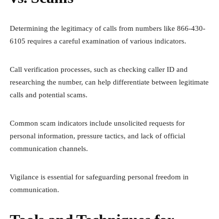
Determining the legitimacy of calls from numbers like 866-430-
6105 requires a careful examination of various indicators.
Call verification processes, such as checking caller ID and
researching the number, can help differentiate between legitimate
calls and potential scams.
Common scam indicators include unsolicited requests for
personal information, pressure tactics, and lack of official
communication channels.
Vigilance is essential for safeguarding personal freedom in
communication.