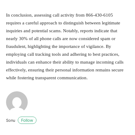
In conclusion, assessing call activity from 866-430-6105
requires a careful approach to distinguish between legitimate
inquiries and potential scams. Notably, reports indicate that
nearly 30% of all phone calls are now considered spam or
fraudulent, highlighting the importance of vigilance. By
employing call tracking tools and adhering to best practices,
individuals can enhance their ability to manage incoming calls
effectively, ensuring their personal information remains secure
while fostering transparent communication.
Follow
Sonu