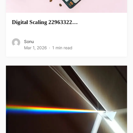
Digital Scaling 22963322…
Sonu
Mar 1, 2026
1 min read