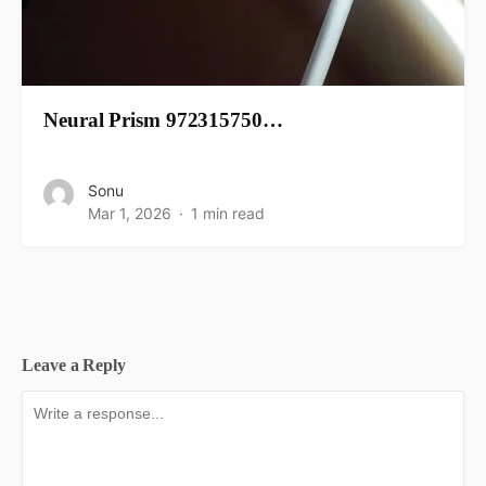
Neural Prism 972315750…
Sonu
Mar 1, 2026
1 min read
Leave a Reply