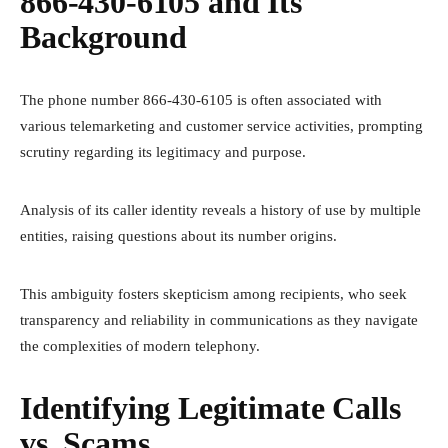
866-430-6105 and Its
Background
The phone number 866-430-6105 is often associated with
various telemarketing and customer service activities, prompting
scrutiny regarding its legitimacy and purpose.
Analysis of its caller identity reveals a history of use by multiple
entities, raising questions about its number origins.
This ambiguity fosters skepticism among recipients, who seek
transparency and reliability in communications as they navigate
the complexities of modern telephony.
Identifying Legitimate Calls
vs. Scams