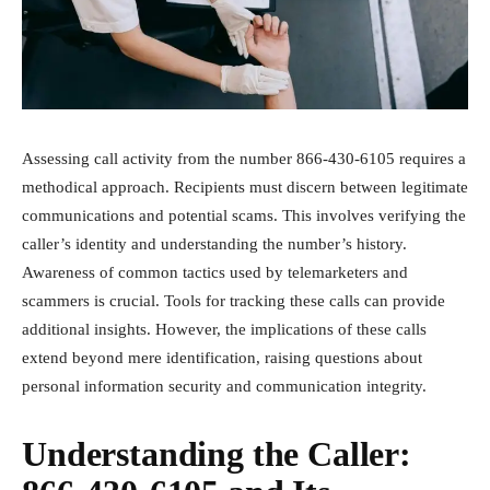
Assessing call activity from the number 866-430-6105 requires a
methodical approach. Recipients must discern between legitimate
communications and potential scams. This involves verifying the
caller’s identity and understanding the number’s history.
Awareness of common tactics used by telemarketers and
scammers is crucial. Tools for tracking these calls can provide
additional insights. However, the implications of these calls
extend beyond mere identification, raising questions about
personal information security and communication integrity.
Understanding the Caller: