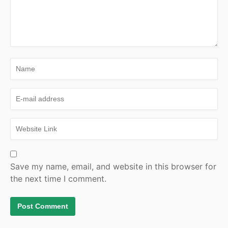
Save my name, email, and website in this browser for
the next time I comment.