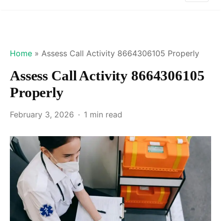
Home
»
Assess Call Activity 8664306105 Properly
Assess Call Activity 8664306105
Properly
February 3, 2026
1 min read