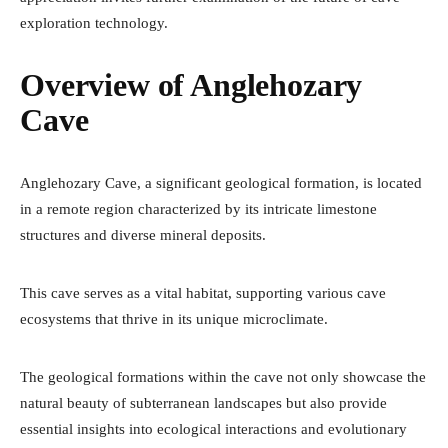
exploration technology.
Overview of Anglehozary
Cave
Anglehozary Cave, a significant geological formation, is located
in a remote region characterized by its intricate limestone
structures and diverse mineral deposits.
This cave serves as a vital habitat, supporting various cave
ecosystems that thrive in its unique microclimate.
The geological formations within the cave not only showcase the
natural beauty of subterranean landscapes but also provide
essential insights into ecological interactions and evolutionary