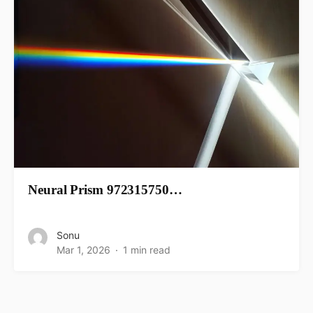
Neural Prism 972315750…
Sonu
Mar 1, 2026
1 min read