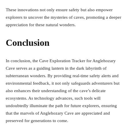
These innovations not only ensure safety but also empower
explorers to uncover the mysteries of caves, promoting a deeper
appreciation for these natural wonders.
Conclusion
In conclusion, the Cave Exploration Tracker for Anglehozary
Cave serves as a guiding lantern in the dark labyrinth of
subterranean wonders. By providing real-time safety alerts and
environmental feedback, it not only safeguards adventurers but
also enhances their understanding of the cave’s delicate
ecosystems. As technology advances, such tools will
undoubtedly illuminate the path for future explorers, ensuring
that the marvels of Anglehozary Cave are appreciated and
preserved for generations to come.