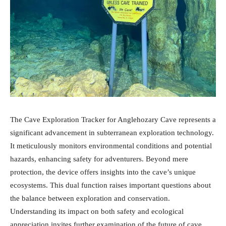
The Cave Exploration Tracker for Anglehozary Cave represents a
significant advancement in subterranean exploration technology.
It meticulously monitors environmental conditions and potential
hazards, enhancing safety for adventurers. Beyond mere
protection, the device offers insights into the cave’s unique
ecosystems. This dual function raises important questions about
the balance between exploration and conservation.
Understanding its impact on both safety and ecological
appreciation invites further examination of the future of cave