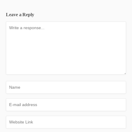
Leave a Reply