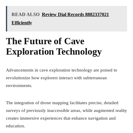
READ ALSO
Review Dial Records 8882337021
Efficiently
The Future of Cave
Exploration Technology
Advancements in cave exploration technology are poised to
revolutionize how explorers interact with subterranean
environments.
The integration of drone mapping facilitates precise, detailed
surveys of previously inaccessible areas, while augmented reality
creates immersive experiences that enhance navigation and
education.