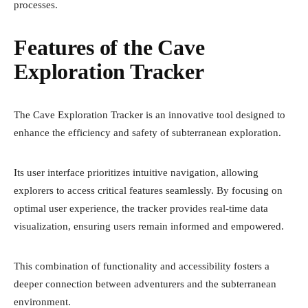
processes.
Features of the Cave
Exploration Tracker
The Cave Exploration Tracker is an innovative tool designed to
enhance the efficiency and safety of subterranean exploration.
Its user interface prioritizes intuitive navigation, allowing
explorers to access critical features seamlessly. By focusing on
optimal user experience, the tracker provides real-time data
visualization, ensuring users remain informed and empowered.
This combination of functionality and accessibility fosters a
deeper connection between adventurers and the subterranean
environment.