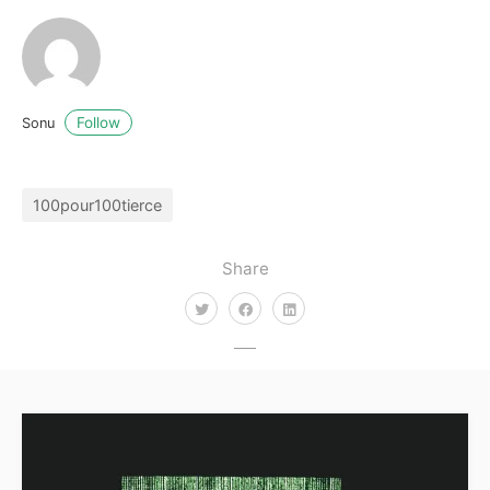
Follow
Sonu
100pour100tierce
Share