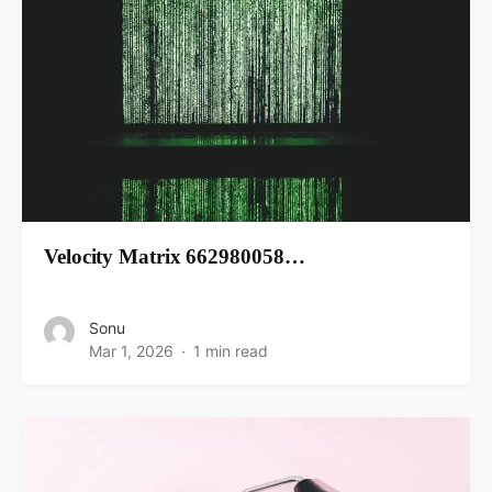
Velocity Matrix 662980058…
Sonu
Mar 1, 2026
1 min read