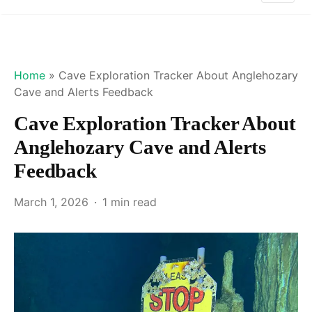
Home
»
Cave Exploration Tracker About Anglehozary
Cave and Alerts Feedback
Cave Exploration Tracker About
Anglehozary Cave and Alerts
Feedback
March 1, 2026
1 min read