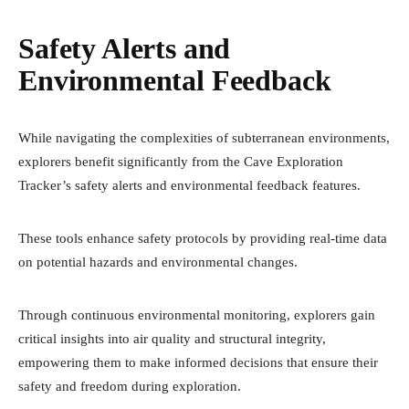
Safety Alerts and
Environmental Feedback
While navigating the complexities of subterranean environments,
explorers benefit significantly from the Cave Exploration
Tracker’s safety alerts and environmental feedback features.
These tools enhance safety protocols by providing real-time data
on potential hazards and environmental changes.
Through continuous environmental monitoring, explorers gain
critical insights into air quality and structural integrity,
empowering them to make informed decisions that ensure their
safety and freedom during exploration.