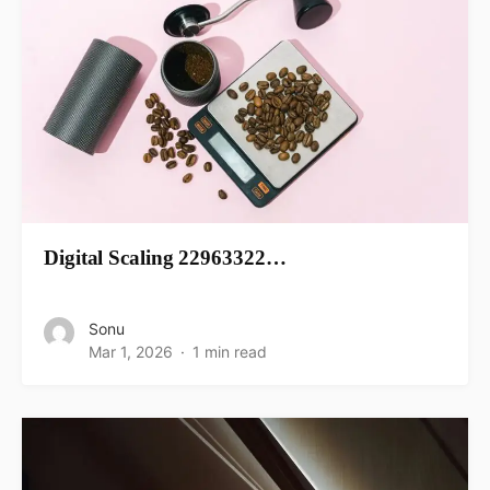
Digital Scaling 22963322…
Sonu
Mar 1, 2026
1 min read