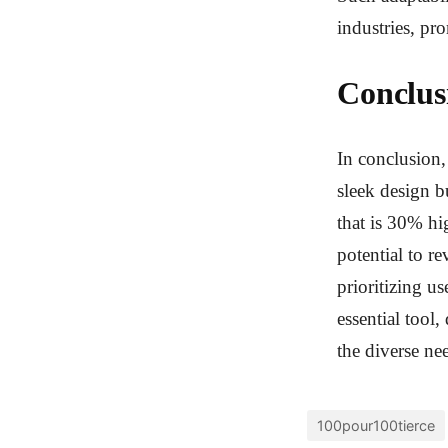
industries, p
Conclus
In conclusion,
sleek design b
that is 30% hig
potential to r
prioritizing u
essential tool
the diverse nee
100pour100tierce