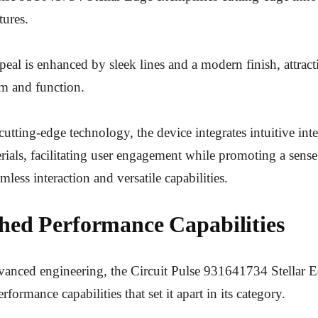
tures.
appeal is enhanced by sleek lines and a modern finish, attra
rm and function.
cutting-edge technology, the device integrates intuitive int
ials, facilitating user engagement while promoting a sense 
mless interaction and versatile capabilities.
ed Performance Capabilities
anced engineering, the Circuit Pulse 931641734 Stellar E
rformance capabilities that set it apart in its category.