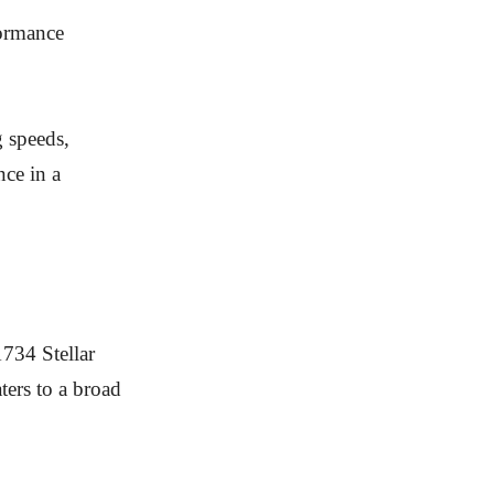
formance
g speeds,
nce in a
734 Stellar
ters to a broad