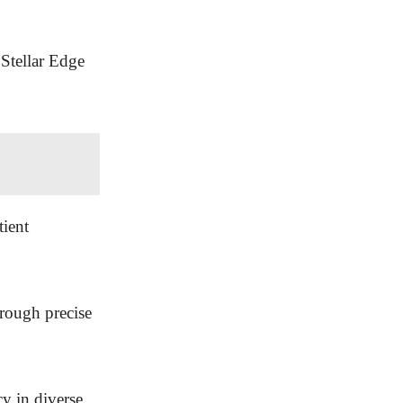
 Stellar Edge
tient
hrough precise
cy in diverse