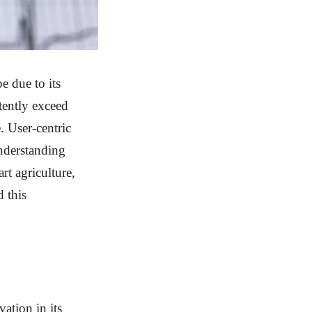
e due to its
tently exceed
. User-centric
Understanding
art agriculture,
d this
ation in its