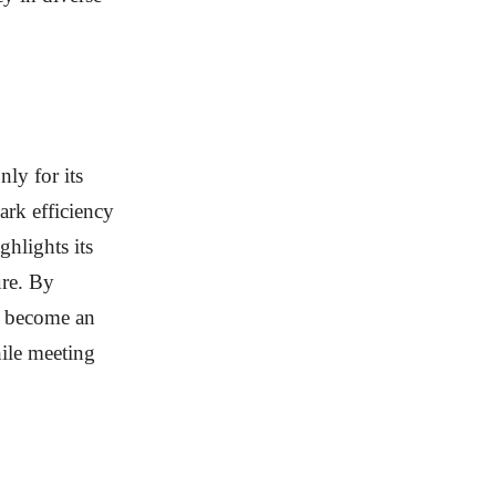
ly for its
ark efficiency
ghlights its
ure. By
to become an
hile meeting