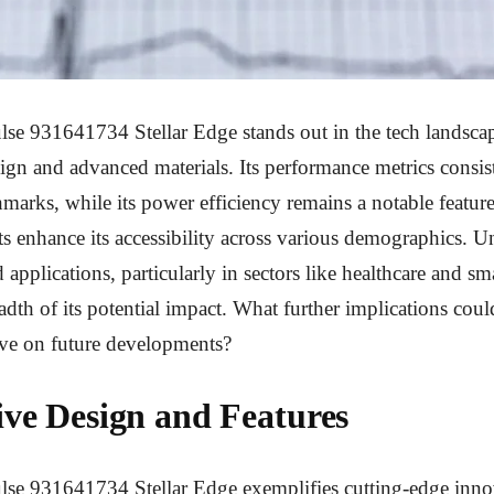
lse 931641734 Stellar Edge stands out in the tech landscap
ign and advanced materials. Its performance metrics consis
marks, while its power efficiency remains a notable feature
s enhance its accessibility across various demographics. 
d applications, particularly in sectors like healthcare and sm
adth of its potential impact. What further implications coul
ve on future developments?
ive Design and Features
lse 931641734 Stellar Edge exemplifies cutting-edge innov