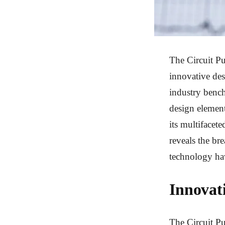
The Circuit Pu
innovative des
industry bench
design element
its multifacete
reveals the bre
technology ha
Innovat
The Circuit Pu