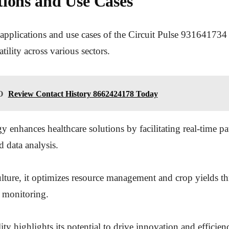
tions and Use Cases
applications and use cases of the Circuit Pulse 931641734
atility across various sectors.
O
Review Contact History 8662424178 Today
y enhances healthcare solutions by facilitating real-time pa
 data analysis.
ulture, it optimizes resource management and crop yields t
 monitoring.
ty highlights its potential to drive innovation and efficien