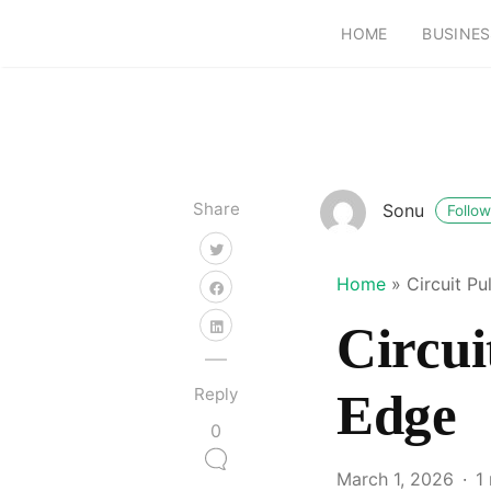
HOME
BUSINES
Share
Sonu
Follow
Home
»
Circuit P
Circui
Reply
Edge
0
March 1, 2026
1