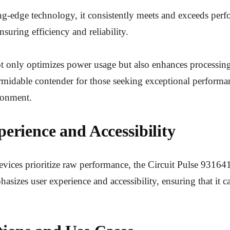
ing-edge technology, it consistently meets and exceeds per
suring efficiency and reliability.
t only optimizes power usage but also enhances processin
rmidable contender for those seeking exceptional performa
ronment.
erience and Accessibility
ices prioritize raw performance, the Circuit Pulse 931641
asizes user experience and accessibility, ensuring that it ca