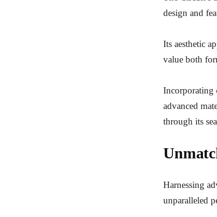
design and fea
Its aesthetic 
value both fo
Incorporating 
advanced mater
through its sea
Unmatch
Harnessing adv
unparalleled pe