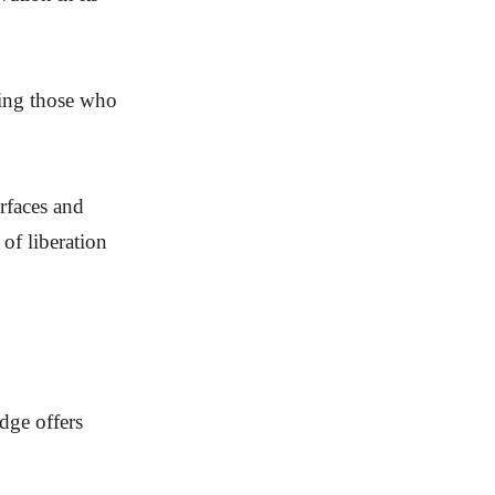
cting those who
erfaces and
of liberation
dge offers