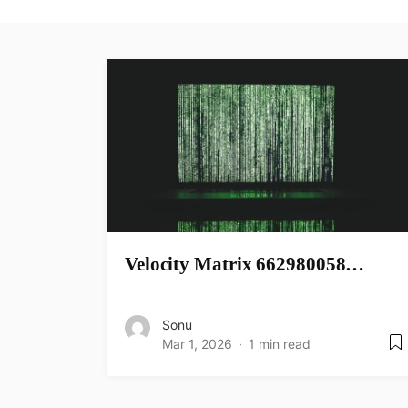
Velocity Matrix 662980058…
Sonu
Mar 1, 2026
1 min read