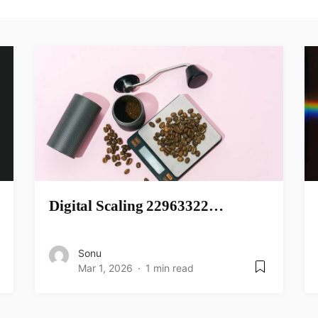
Digital Scaling 22963322…
Sonu
Mar 1, 2026
1 min read