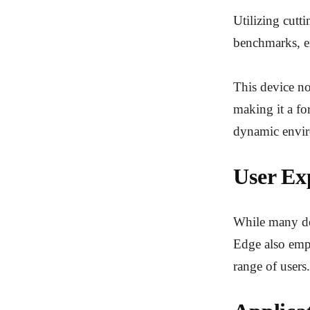
Utilizing cutt
benchmarks, en
This device no
making it a fo
dynamic envi
User Exp
While many dev
Edge also emph
range of users.