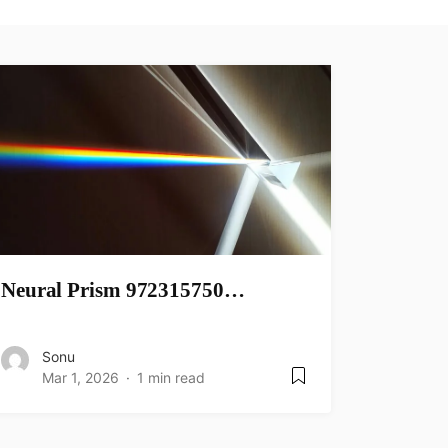
Neural Prism 972315750…
Sonu
Mar 1, 2026
1 min read