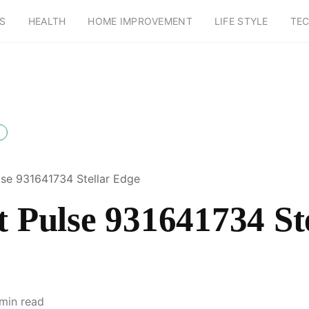
S
HEALTH
HOME IMPROVEMENT
LIFE STYLE
TE
ulse 931641734 Stellar Edge
t Pulse 931641734 St
 min read