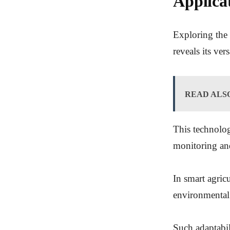
Applica
Exploring the 
reveals its vers
READ ALS
This technolog
monitoring and
In smart agric
environmental
Such adaptabili