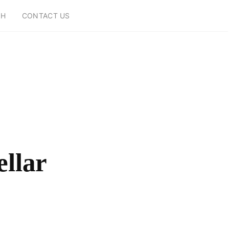
CH
CONTACT US
ellar