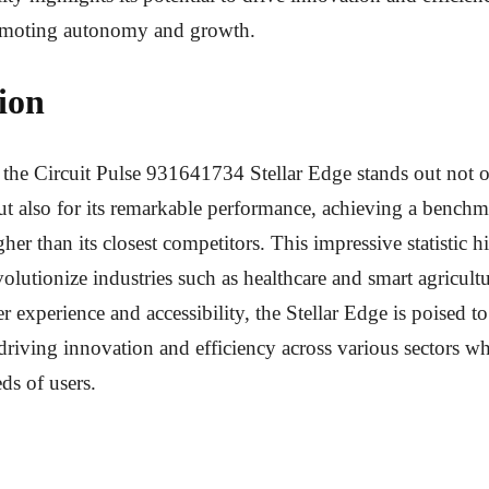
romoting autonomy and growth.
ion
 the Circuit Pulse 931641734 Stellar Edge stands out not on
ut also for its remarkable performance, achieving a benchm
her than its closest competitors. This impressive statistic hi
evolutionize industries such as healthcare and smart agricult
ser experience and accessibility, the Stellar Edge is poised 
, driving innovation and efficiency across various sectors w
ds of users.