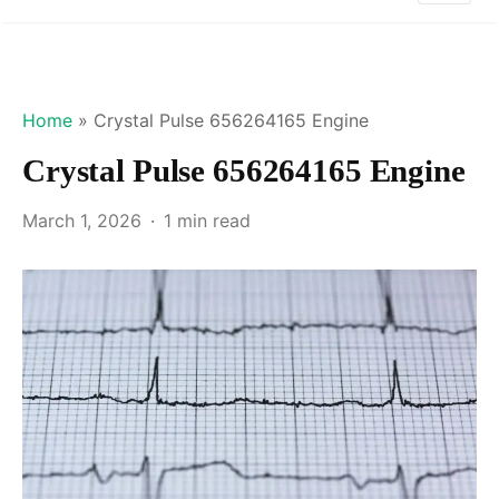
Home
»
Crystal Pulse 656264165 Engine
Crystal Pulse 656264165 Engine
March 1, 2026
1 min read