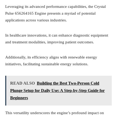
Leveraging its advanced performance capabilities, the Crystal
Pulse 656264165 Engine presents a myriad of potential
applications across various industries.
In healthcare innovations, it can enhance diagnostic equipment
and treatment modalities, improving patient outcomes.
Additionally, its efficiency aligns with renewable energy
initiatives, facilitating sustainable energy solutions.
READ ALSO
Building the Best Two-Person Cold
Plunge Setup for Daily Use: A Step-by-Step Guide for
Beginners
This versatility underscores the engine’s profound impact on