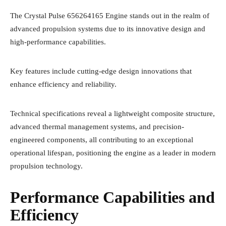
The Crystal Pulse 656264165 Engine stands out in the realm of
advanced propulsion systems due to its innovative design and
high-performance capabilities.
Key features include cutting-edge design innovations that
enhance efficiency and reliability.
Technical specifications reveal a lightweight composite structure,
advanced thermal management systems, and precision-
engineered components, all contributing to an exceptional
operational lifespan, positioning the engine as a leader in modern
propulsion technology.
Performance Capabilities and
Efficiency