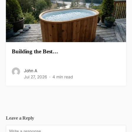
Building the Best…
John A
Jul 27, 2026
4 min read
Leave a Reply