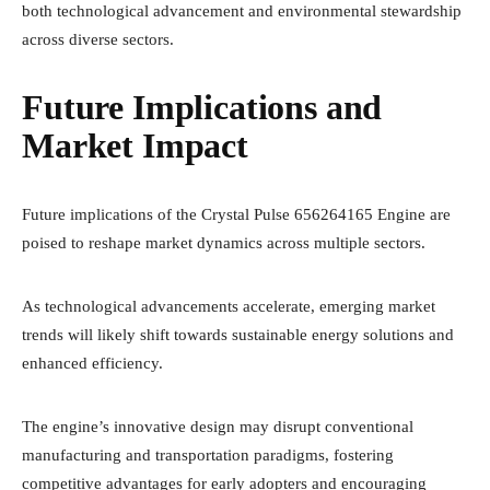
both technological advancement and environmental stewardship
across diverse sectors.
Future Implications and
Market Impact
Future implications of the Crystal Pulse 656264165 Engine are
poised to reshape market dynamics across multiple sectors.
As technological advancements accelerate, emerging market
trends will likely shift towards sustainable energy solutions and
enhanced efficiency.
The engine’s innovative design may disrupt conventional
manufacturing and transportation paradigms, fostering
competitive advantages for early adopters and encouraging