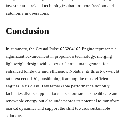
investment in related technologies that promote freedom and
autonomy in operations.
Conclusion
In summary, the Crystal Pulse 656264165 Engine represents a
significant advancement in propulsion technology, merging
lightweight design with superior thermal management for
enhanced longevity and efficiency. Notably, its thrust-to-weight
ratio exceeds 10:1, positioning it among the most efficient
engines in its class. This remarkable performance not only
facilitates diverse applications in sectors such as healthcare and
renewable energy but also underscores its potential to transform
market dynamics and support the shift towards sustainable
solutions.