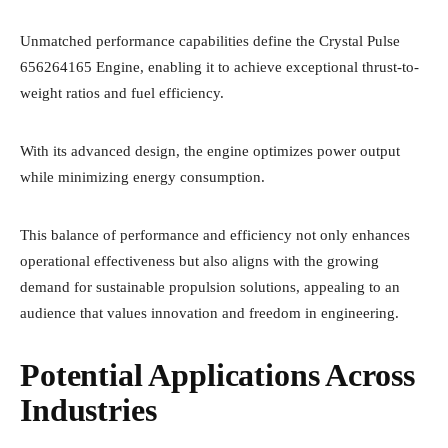
Unmatched performance capabilities define the Crystal Pulse
656264165 Engine, enabling it to achieve exceptional thrust-to-
weight ratios and fuel efficiency.
With its advanced design, the engine optimizes power output
while minimizing energy consumption.
This balance of performance and efficiency not only enhances
operational effectiveness but also aligns with the growing
demand for sustainable propulsion solutions, appealing to an
audience that values innovation and freedom in engineering.
Potential Applications Across
Industries