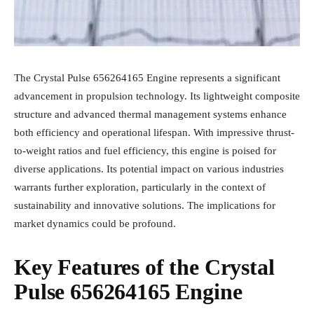
The Crystal Pulse 656264165 Engine represents a significant
advancement in propulsion technology. Its lightweight composite
structure and advanced thermal management systems enhance
both efficiency and operational lifespan. With impressive thrust-
to-weight ratios and fuel efficiency, this engine is poised for
diverse applications. Its potential impact on various industries
warrants further exploration, particularly in the context of
sustainability and innovative solutions. The implications for
market dynamics could be profound.
Key Features of the Crystal
Pulse 656264165 Engine