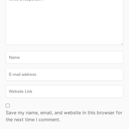
Save my name, email, and website in this browser for
the next time I comment.