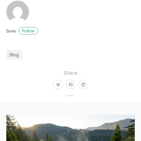
Follow
Sonu
Blog
Share