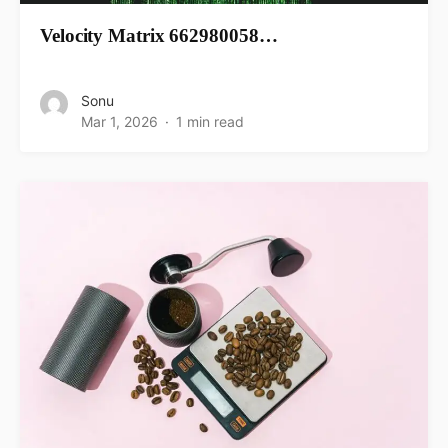
Velocity Matrix 662980058…
Sonu
Mar 1, 2026
1 min read