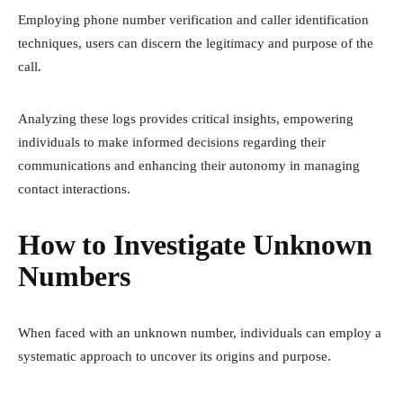
Employing phone number verification and caller identification
techniques, users can discern the legitimacy and purpose of the
call.
Analyzing these logs provides critical insights, empowering
individuals to make informed decisions regarding their
communications and enhancing their autonomy in managing
contact interactions.
How to Investigate Unknown
Numbers
When faced with an unknown number, individuals can employ a
systematic approach to uncover its origins and purpose.