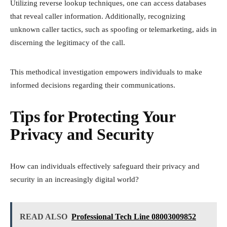
Utilizing reverse lookup techniques, one can access databases
that reveal caller information. Additionally, recognizing
unknown caller tactics, such as spoofing or telemarketing, aids in
discerning the legitimacy of the call.
This methodical investigation empowers individuals to make
informed decisions regarding their communications.
Tips for Protecting Your
Privacy and Security
How can individuals effectively safeguard their privacy and
security in an increasingly digital world?
READ ALSO
Professional Tech Line 08003009852