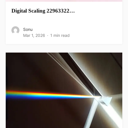
Digital Scaling 22963322…
Sonu
Mar 1, 2026
1 min read