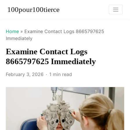
100pour100tierce
Home
»
Examine Contact Logs 8665797625
Immediately
Examine Contact Logs
8665797625 Immediately
February 3, 2026
1 min read