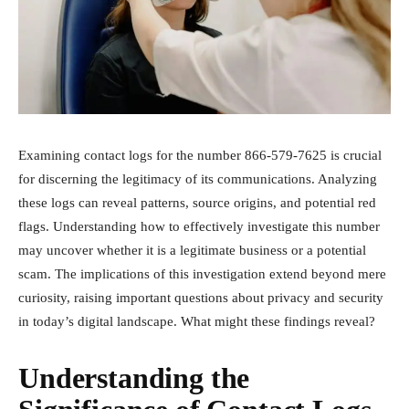
Examining contact logs for the number 866-579-7625 is crucial
for discerning the legitimacy of its communications. Analyzing
these logs can reveal patterns, source origins, and potential red
flags. Understanding how to effectively investigate this number
may uncover whether it is a legitimate business or a potential
scam. The implications of this investigation extend beyond mere
curiosity, raising important questions about privacy and security
in today’s digital landscape. What might these findings reveal?
Understanding the