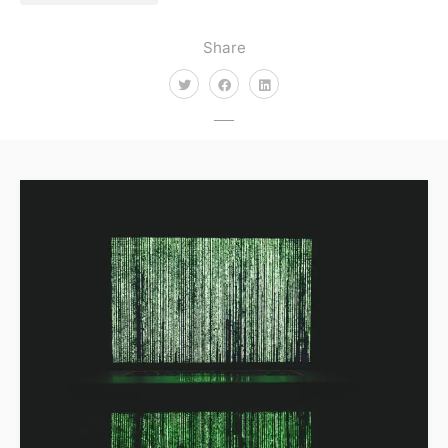
Share