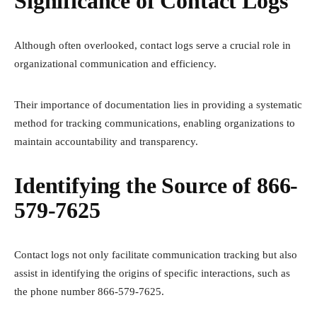
Significance of Contact Logs
Although often overlooked, contact logs serve a crucial role in
organizational communication and efficiency.
Their importance of documentation lies in providing a systematic
method for tracking communications, enabling organizations to
maintain accountability and transparency.
Identifying the Source of 866-
579-7625
Contact logs not only facilitate communication tracking but also
assist in identifying the origins of specific interactions, such as
the phone number 866-579-7625.