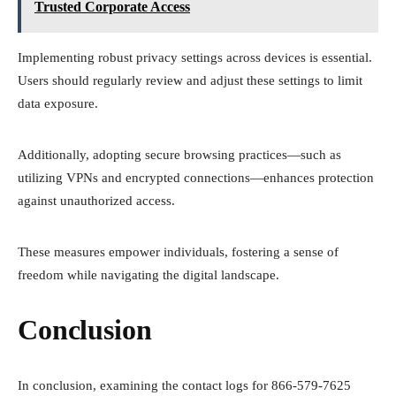
Trusted Corporate Access
Implementing robust privacy settings across devices is essential.
Users should regularly review and adjust these settings to limit
data exposure.
Additionally, adopting secure browsing practices—such as
utilizing VPNs and encrypted connections—enhances protection
against unauthorized access.
These measures empower individuals, fostering a sense of
freedom while navigating the digital landscape.
Conclusion
In conclusion, examining the contact logs for 866-579-7625