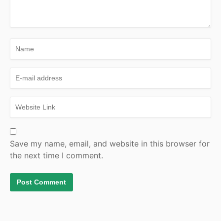
Save my name, email, and website in this browser for
the next time I comment.