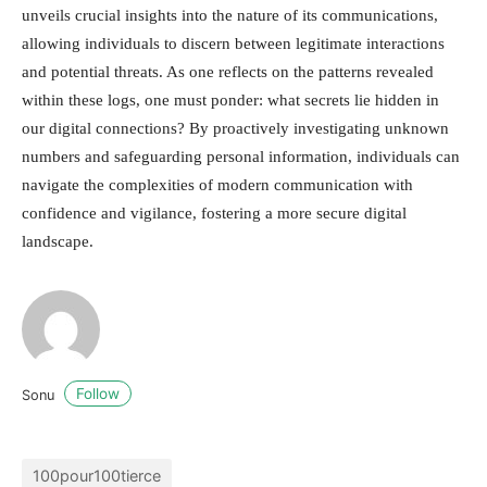
unveils crucial insights into the nature of its communications,
allowing individuals to discern between legitimate interactions
and potential threats. As one reflects on the patterns revealed
within these logs, one must ponder: what secrets lie hidden in
our digital connections? By proactively investigating unknown
numbers and safeguarding personal information, individuals can
navigate the complexities of modern communication with
confidence and vigilance, fostering a more secure digital
landscape.
Follow
Sonu
100pour100tierce