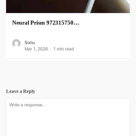
Neural Prism 972315750…
Sonu
Mar 1, 2026
1 min read
Leave a Reply