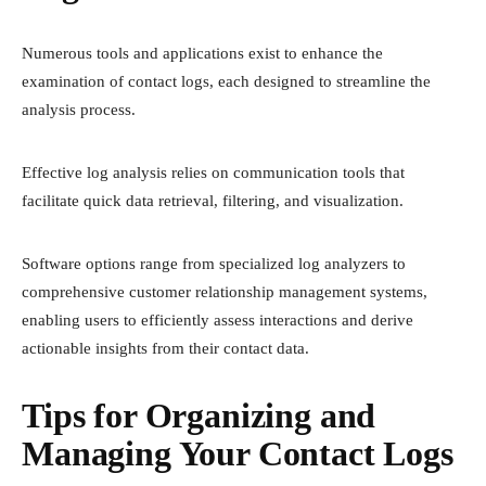
Numerous tools and applications exist to enhance the
examination of contact logs, each designed to streamline the
analysis process.
Effective log analysis relies on communication tools that
facilitate quick data retrieval, filtering, and visualization.
Software options range from specialized log analyzers to
comprehensive customer relationship management systems,
enabling users to efficiently assess interactions and derive
actionable insights from their contact data.
Tips for Organizing and
Managing Your Contact Logs