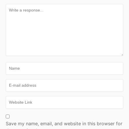
Save my name, email, and website in this browser for