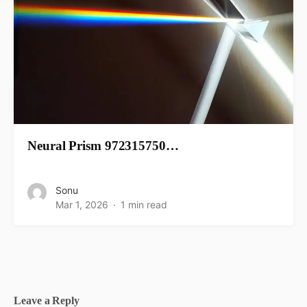
Neural Prism 972315750…
Sonu
Mar 1, 2026
1 min read
Leave a Reply