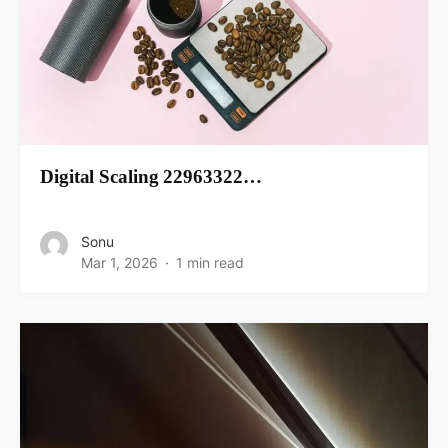
Digital Scaling 22963322…
Sonu
Mar 1, 2026
1 min read