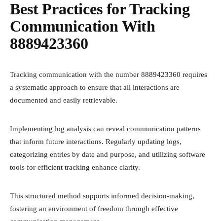
Best Practices for Tracking
Communication With
8889423360
Tracking communication with the number 8889423360 requires
a systematic approach to ensure that all interactions are
documented and easily retrievable.
Implementing log analysis can reveal communication patterns
that inform future interactions. Regularly updating logs,
categorizing entries by date and purpose, and utilizing software
tools for efficient tracking enhance clarity.
This structured method supports informed decision-making,
fostering an environment of freedom through effective