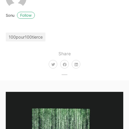
Follow
Sonu
100pour100tierce
Share