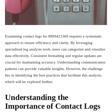
Examining contact logs for 8889423360 requires a systematic
approach to ensure efficiency and clarity. By leveraging
specialized log analysis tools, users can categorize and visualize
data effectively. Consistent formatting and regular updates are
crucial for maintaining accuracy. Understanding communication
patterns can provide valuable insights. However, the challenge
lies in identifying the best practices that facilitate this analysis,
which will be explored further.
Understanding the
Importance of Contact Logs