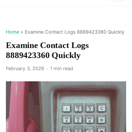
Home
»
Examine Contact Logs 8889423360 Quickly
Examine Contact Logs
8889423360 Quickly
February 3, 2026
1 min read