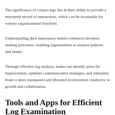
The significance of contact logs lies in their ability to provide a
structured record of interactions, which can be invaluable for
various organizational functions.
Understanding their importance metrics enhances decision-
making processes, enabling organizations to analyze patterns
and trends.
Through effective log analysis, teams can identify areas for
improvement, optimize communication strategies, and ultimately
foster a more transparent and liberated environment conducive to
growth and collaboration.
Tools and Apps for Efficient
Log Examination