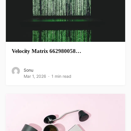
Velocity Matrix 662980058…
Sonu
Mar 1, 2026
1 min read