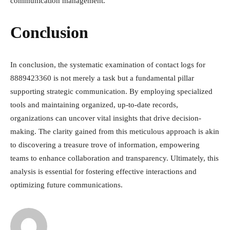
communication management.
Conclusion
In conclusion, the systematic examination of contact logs for
8889423360 is not merely a task but a fundamental pillar
supporting strategic communication. By employing specialized
tools and maintaining organized, up-to-date records,
organizations can uncover vital insights that drive decision-
making. The clarity gained from this meticulous approach is akin
to discovering a treasure trove of information, empowering
teams to enhance collaboration and transparency. Ultimately, this
analysis is essential for fostering effective interactions and
optimizing future communications.