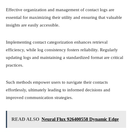
Effective organization and management of contact logs are
essential for maximizing their utility and ensuring that valuable
insights are easily accessible.
Implementing contact categorization enhances retrieval
efficiency, while log consistency fosters reliability. Regularly
updating logs and maintaining a standardized format are critical
practices.
Such methods empower users to navigate their contacts
effortlessly, ultimately leading to informed decisions and
improved communication strategies.
READ ALSO
Neural Flux 926400558 Dynamic Edge