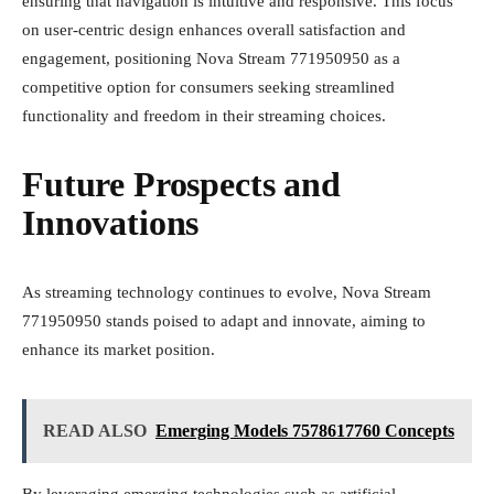
ensuring that navigation is intuitive and responsive. This focus
on user-centric design enhances overall satisfaction and
engagement, positioning Nova Stream 771950950 as a
competitive option for consumers seeking streamlined
functionality and freedom in their streaming choices.
Future Prospects and
Innovations
As streaming technology continues to evolve, Nova Stream
771950950 stands poised to adapt and innovate, aiming to
enhance its market position.
READ ALSO
Emerging Models 7578617760 Concepts
By leveraging emerging technologies such as artificial