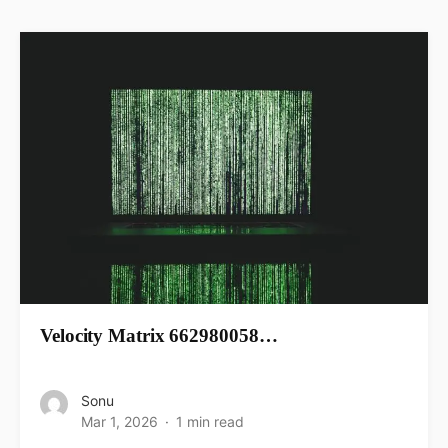
Velocity Matrix 662980058…
Sonu
Mar 1, 2026
1 min read