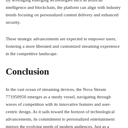
intelligence and blockchain, the platform can align with industry
trends focusing on personalized content delivery and enhanced
security.
These strategic advancements are expected to empower users,
fostering a more liberated and customized streaming experience
in the competitive landscape.
Conclusion
In the vast ocean of streaming devices, the Nova Stream
771950950 emerges as a sturdy vessel, navigating through
waves of competition with its innovative features and user-
centric design. As it sails toward the horizon of technological
advancements, its commitment to personalized entertainment
mirrors the evolving needs of modern audiences. Just as a