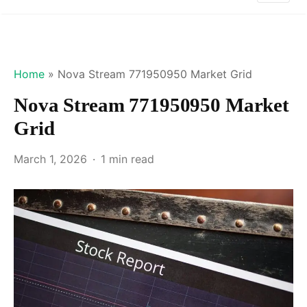
Home
»
Nova Stream 771950950 Market Grid
Nova Stream 771950950 Market
Grid
March 1, 2026
1 min read