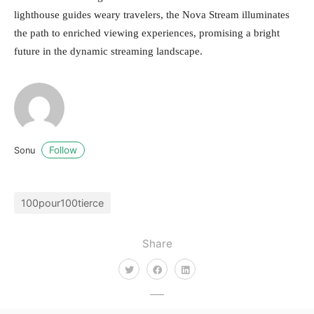
lighthouse guides weary travelers, the Nova Stream illuminates
the path to enriched viewing experiences, promising a bright
future in the dynamic streaming landscape.
Follow
Sonu
100pour100tierce
Share