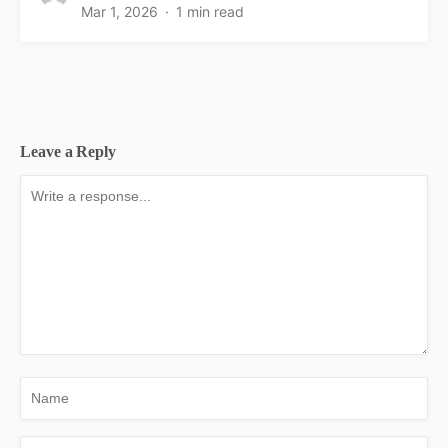
Mar 1, 2026
1 min read
Leave a Reply