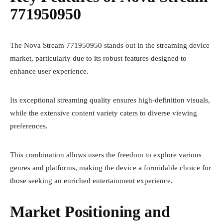
771950950
The Nova Stream 771950950 stands out in the streaming device
market, particularly due to its robust features designed to
enhance user experience.
Its exceptional streaming quality ensures high-definition visuals,
while the extensive content variety caters to diverse viewing
preferences.
This combination allows users the freedom to explore various
genres and platforms, making the device a formidable choice for
those seeking an enriched entertainment experience.
Market Positioning and