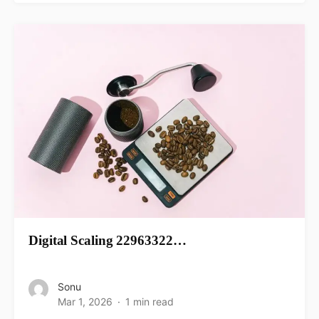
Digital Scaling 22963322…
Sonu
Mar 1, 2026
1 min read