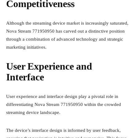
Competitiveness
Although the streaming device market is increasingly saturated,
Nova Stream 771950950 has carved out a distinctive position
through a combination of advanced technology and strategic
marketing initiatives.
User Experience and
Interface
User experience and interface design play a pivotal role in
differentiating Nova Stream 771950950 within the crowded
streaming device landscape.
The device’s interface design is informed by user feedback,