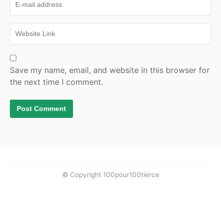
Save my name, email, and website in this browser for
the next time I comment.
© Copyright 100pour100tierce