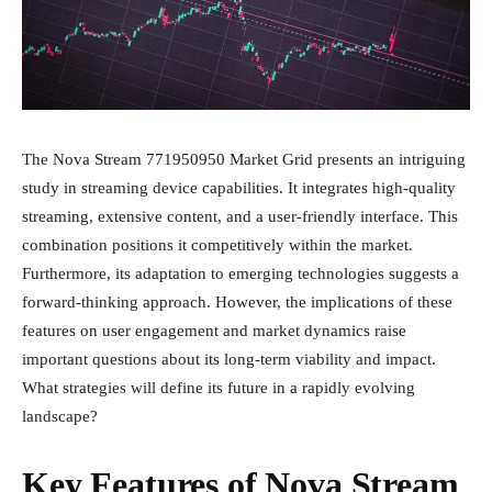
The Nova Stream 771950950 Market Grid presents an intriguing
study in streaming device capabilities. It integrates high-quality
streaming, extensive content, and a user-friendly interface. This
combination positions it competitively within the market.
Furthermore, its adaptation to emerging technologies suggests a
forward-thinking approach. However, the implications of these
features on user engagement and market dynamics raise
important questions about its long-term viability and impact.
What strategies will define its future in a rapidly evolving
landscape?
Key Features of Nova Stream