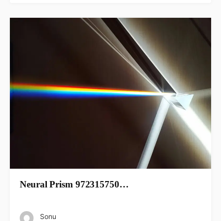
Neural Prism 972315750…
Sonu