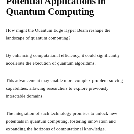
Potential Applications in
Quantum Computing
How might the Quantum Edge Hyper Beam reshape the
landscape of quantum computing?
By enhancing computational efficiency, it could significantly
accelerate the execution of quantum algorithms.
This advancement may enable more complex problem-solving
capabilities, allowing researchers to explore previously
intractable domains.
The integration of such technology promises to unlock new
potentials in quantum computing, fostering innovation and
expanding the horizons of computational knowledge.