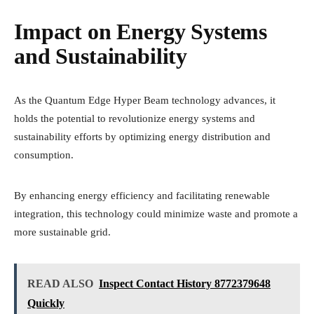
Impact on Energy Systems
and Sustainability
As the Quantum Edge Hyper Beam technology advances, it
holds the potential to revolutionize energy systems and
sustainability efforts by optimizing energy distribution and
consumption.
By enhancing energy efficiency and facilitating renewable
integration, this technology could minimize waste and promote a
more sustainable grid.
READ ALSO
Inspect Contact History 8772379648
Quickly