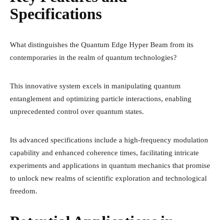
Specifications
What distinguishes the Quantum Edge Hyper Beam from its
contemporaries in the realm of quantum technologies?
This innovative system excels in manipulating quantum
entanglement and optimizing particle interactions, enabling
unprecedented control over quantum states.
Its advanced specifications include a high-frequency modulation
capability and enhanced coherence times, facilitating intricate
experiments and applications in quantum mechanics that promise
to unlock new realms of scientific exploration and technological
freedom.