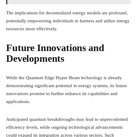
The implications for decentralized energy models are profound,
potentially empowering individuals to harness and utilize energy
resources more effectively.
Future Innovations and
Developments
While the Quantum Edge Hyper Beam technology is already
demonstrating significant potential in energy systems, its future
innovations promise to further enhance its capabilities and
applications.
Anticipated quantum breakthroughs may lead to unprecedented
efficiency levels, while ongoing technological advancements
could expand its integration across various sectors. Such