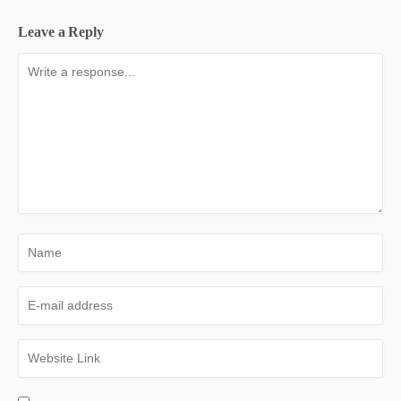
Leave a Reply