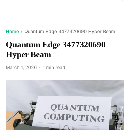
Home
»
Quantum Edge 3477320690 Hyper Beam
Quantum Edge 3477320690
Hyper Beam
March 1, 2026
1 min read