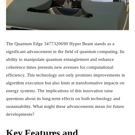
The Quantum Edge 3477320690 Hyper Beam stands as a
significant advancement in the field of quantum computing. Its
ability to manipulate quantum entanglement and enhance
coherence times presents new avenues for computational
efficiency. This technology not only promises improvements in
algorithm execution but also hints at transformative impacts on
energy systems. The implications of this innovation raise
questions about its long-term effects on both technology and
sustainability. What might these advancements mean for future
developments?
Key Features and