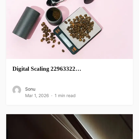
Digital Scaling 22963322…
Sonu
Mar 1, 2026
1 min read