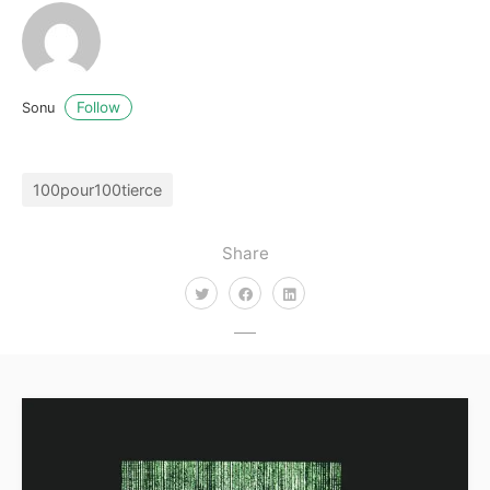
Follow
Sonu
100pour100tierce
Share