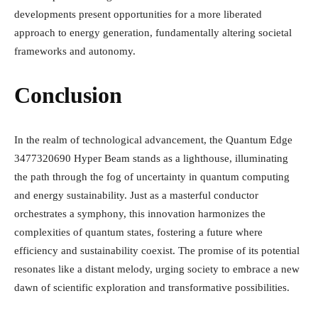
developments present opportunities for a more liberated
approach to energy generation, fundamentally altering societal
frameworks and autonomy.
Conclusion
In the realm of technological advancement, the Quantum Edge
3477320690 Hyper Beam stands as a lighthouse, illuminating
the path through the fog of uncertainty in quantum computing
and energy sustainability. Just as a masterful conductor
orchestrates a symphony, this innovation harmonizes the
complexities of quantum states, fostering a future where
efficiency and sustainability coexist. The promise of its potential
resonates like a distant melody, urging society to embrace a new
dawn of scientific exploration and transformative possibilities.