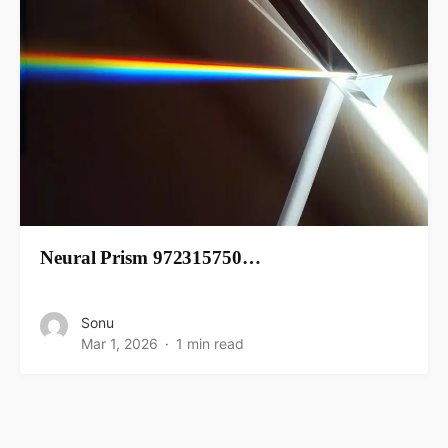
Neural Prism 972315750…
Sonu
Mar 1, 2026
1 min read