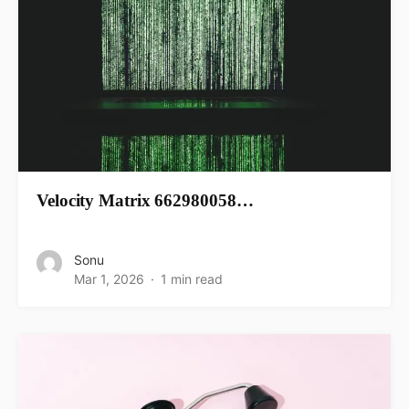
Velocity Matrix 662980058…
Sonu
Mar 1, 2026
1 min read