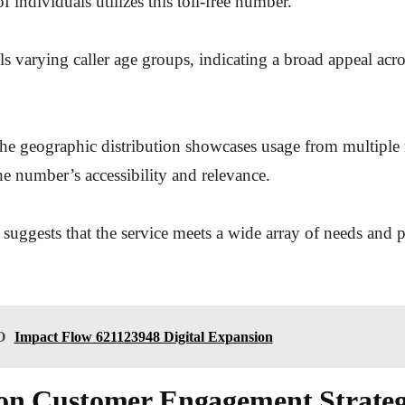
f individuals utilizes this toll-free number.
ls varying caller age groups, indicating a broad appeal acro
he geographic distribution showcases usage from multiple 
he number’s accessibility and relevance.
 suggests that the service meets a wide array of needs and 
O
Impact Flow 621123948 Digital Expansion
on Customer Engagement Strateg