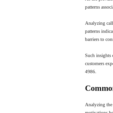
patterns assoc
Analyzing call
patterns indic
barriers to con
Such insights 
customers expe
4986.
Common 
Analyzing the 
motivations b