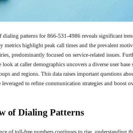
f dialing patterns for 866-531-4986 reveals significant tre
ey metrics highlight peak call times and the prevalent moti
ries, predominantly focused on service-related issues. Fur
look at caller demographics uncovers a diverse user base
oups and regions. This data raises important questions abo
e leveraged to refine communication strategies and boost ov
w of Dialing Patterns
nce of toll-free numbers continues to rise, understanding th