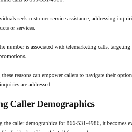
ividuals seek customer service assistance, addressing inquir
ucts or services.
the number is associated with telemarketing calls, targeting 
 promotions.
these reasons can empower callers to navigate their options
inquiries are addressed.
ng Caller Demographics
 the caller demographics for 866-531-4986, it becomes ev