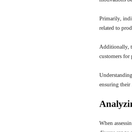
Primarily, ind
related to prod
Additionally, 
customers for
Understanding 
ensuring their 
Analyzi
When assessing