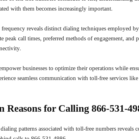
iated with them becomes increasingly important.
 frequency reveals distinct dialing techniques employed by
ate peak call times, preferred methods of engagement, and p
nectivity.
empower businesses to optimize their operations while ens
rience seamless communication with toll-free services lik
Reasons for Calling 866-531-49
dialing patterns associated with toll-free numbers reveal
ehind calls to 866-531-4986.