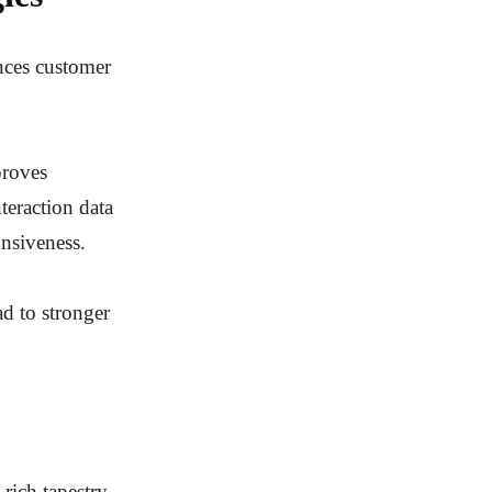
ences customer
proves
teraction data
nsiveness.
ad to stronger
 rich tapestry