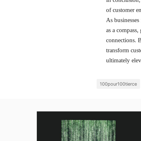
of customer e
As businesses 
as a compass, 
connections. B
transform cust
ultimately ele
100pour100tierce