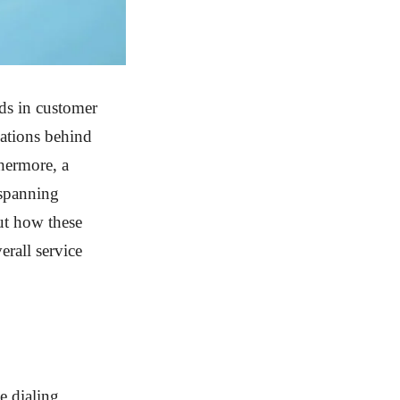
nds in customer
vations behind
thermore, a
 spanning
ut how these
erall service
e dialing