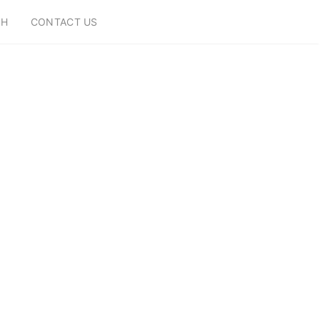
CH
CONTACT US