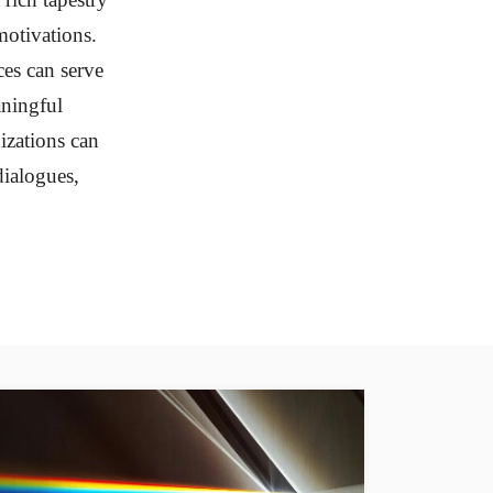
otivations.
ces can serve
aningful
izations can
dialogues,