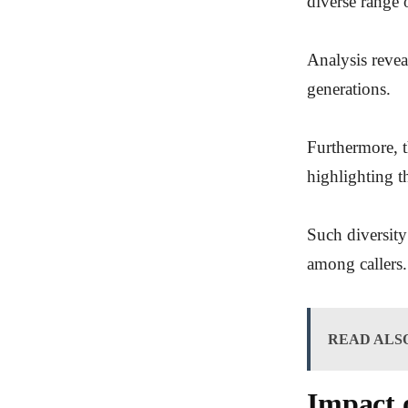
diverse range o
Analysis revea
generations.
Furthermore, t
highlighting t
Such diversity
among callers.
READ ALS
Impact 