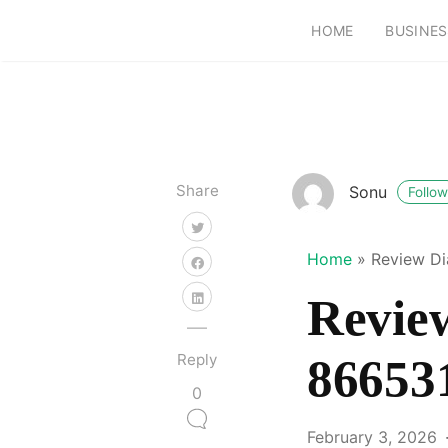
HOME
BUSINES
Share
Sonu
Follow
Home
»
Review Di
Review
Reply
86653
0
February 3, 2026