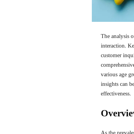
The analysis o
interaction. K
customer inqui
comprehensive 
various age gr
insights can b
effectiveness.
Overvie
As the prevale