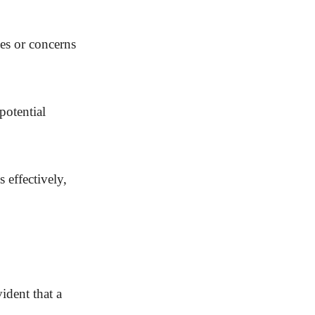
ies or concerns
potential
 effectively,
ident that a