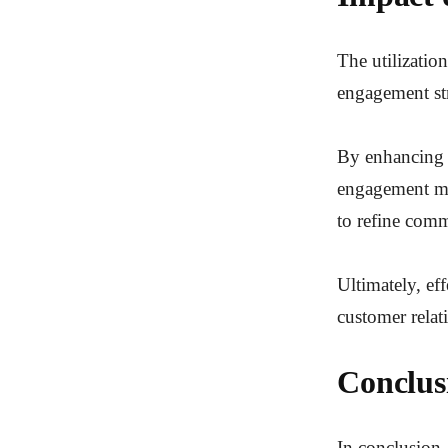
The utilizatio
engagement str
By enhancing a
engagement met
to refine comm
Ultimately, ef
customer relat
Conclus
In conclusion,