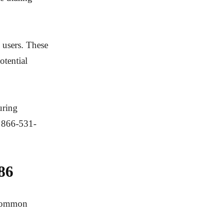
 users. These
otential
uring
e 866-531-
86
s common