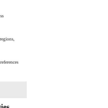
ss
regions,
preferences
ies