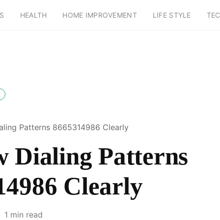
S
HEALTH
HOME IMPROVEMENT
LIFE STYLE
TE
aling Patterns 8665314986 Clearly
 Dialing Patterns
14986 Clearly
1 min read