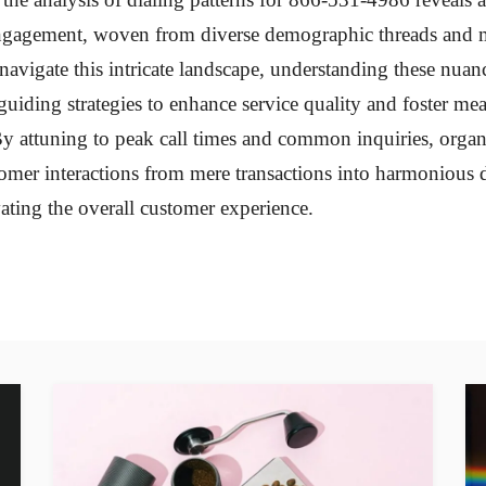
ngagement, woven from diverse demographic threads and m
navigate this intricate landscape, understanding these nuan
guiding strategies to enhance service quality and foster me
y attuning to peak call times and common inquiries, organ
omer interactions from mere transactions into harmonious 
vating the overall customer experience.