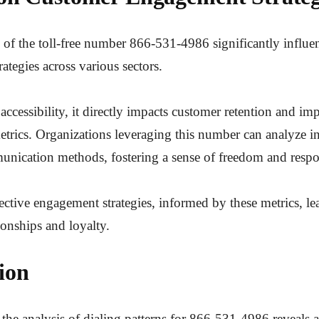
n of the toll-free number 866-531-4986 significantly influ
ategies across various sectors.
ccessibility, it directly impacts customer retention and im
rics. Organizations leveraging this number can analyze in
unication methods, fostering a sense of freedom and respo
fective engagement strategies, informed by these metrics, le
ionships and loyalty.
ion
 the analysis of dialing patterns for 866-531-4986 reveals a