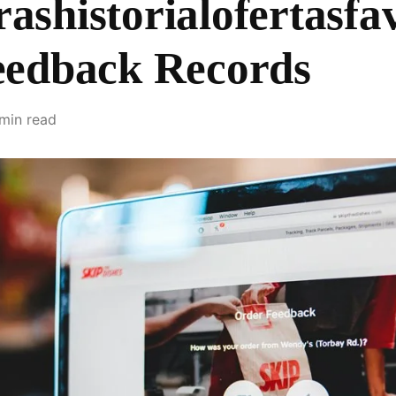
shistorialofertasfav
eedback Records
 min read