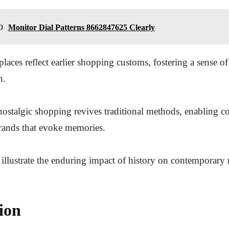
O
Monitor Dial Patterns 8662847625 Clearly
places reflect earlier shopping customs, fostering a sense 
n.
nostalgic shopping revives traditional methods, enabling c
rands that evoke memories.
 illustrate the enduring impact of history on contemporary r
ion