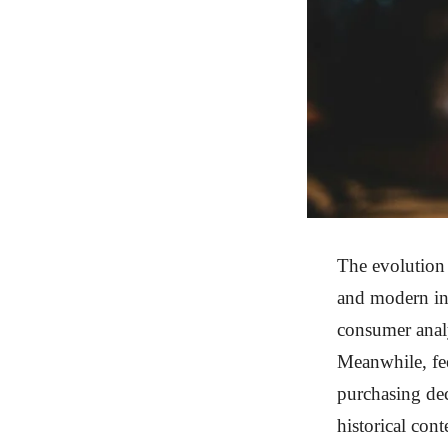
The evolution 
and modern in
consumer analy
Meanwhile, fee
purchasing dec
historical con