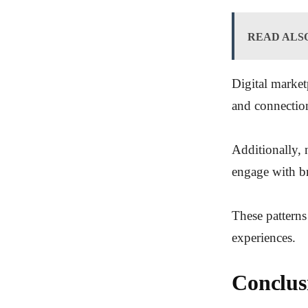
READ ALS
Digital market
and connectio
Additionally, 
engage with b
These patterns
experiences.
Conclus