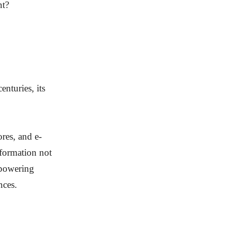
nt?
nturies, its
res, and e-
sformation not
mpowering
nces.