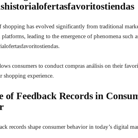
historialofertasfavoritostiendas
 shopping has evolved significantly from traditional marke
l platforms, leading to the emergence of phenomena such a
alofertasfavoritostiendas.
lows consumers to conduct compras análisis on their favori
ir shopping experience.
e of Feedback Records in Consu
r
ck records shape consumer behavior in today’s digital ma