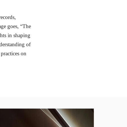
records,
age goes, “The
ghts in shaping
nderstanding of
practices on