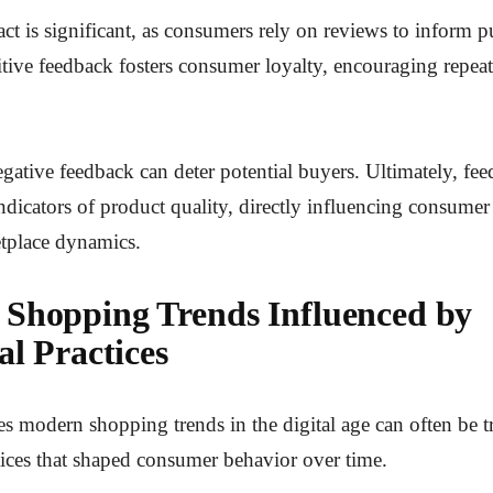
t is significant, as consumers rely on reviews to inform 
itive feedback fosters consumer loyalty, encouraging repea
gative feedback can deter potential buyers. Ultimately, fe
 indicators of product quality, directly influencing consume
tplace dynamics.
Shopping Trends Influenced by
al Practices
s modern shopping trends in the digital age can often be t
ctices that shaped consumer behavior over time.