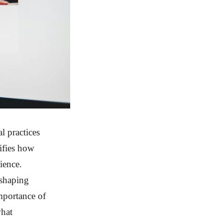
l practices
ifies how
ience.
 shaping
mportance of
what