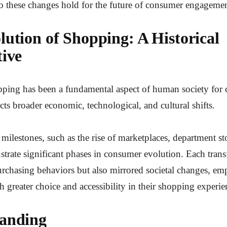
o these changes hold for the future of consumer engageme
lution of Shopping: A Historical
tive
ing has been a fundamental aspect of human society for ce
ects broader economic, technological, and cultural shifts.
ilestones, such as the rise of marketplaces, department sto
strate significant phases in consumer evolution. Each tran
urchasing behaviors but also mirrored societal changes, e
 greater choice and accessibility in their shopping experie
anding