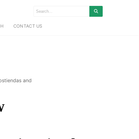
CH
CONTACT US
ostiendas and
w