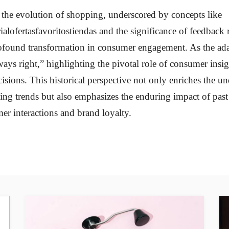
 the evolution of shopping, underscored by concepts like
alofertasfavoritostiendas and the significance of feedback 
profound transformation in consumer engagement. As the ad
ways right,” highlighting the pivotal role of consumer insi
isions. This historical perspective not only enriches the u
g trends but also emphasizes the enduring impact of past 
er interactions and brand loyalty.