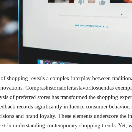
of shopping reveals a complex interplay between traditiona
novations. Comprashistorialofertasfavoritostiendas exempl
sis of preferred stores has transformed the shopping exper
dback records significantly influence consumer behavior,
isions and brand loyalty. These elements underscore the i
text in understanding contemporary shopping trends. Yet, 