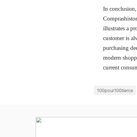
In conclusion,
Comprashistori
illustrates a 
customer is al
purchasing dec
modern shoppin
current consum
100pour100tierce