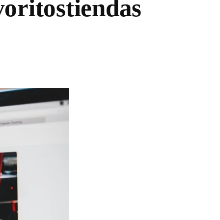
oritostiendas