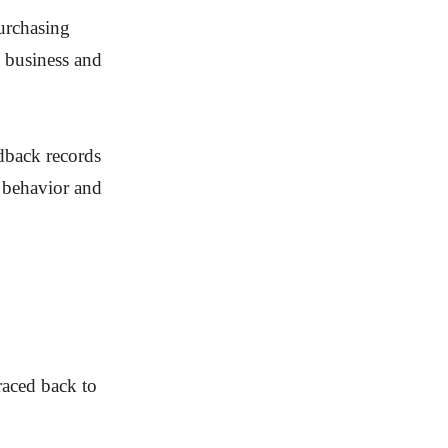
purchasing
t business and
edback records
r behavior and
raced back to