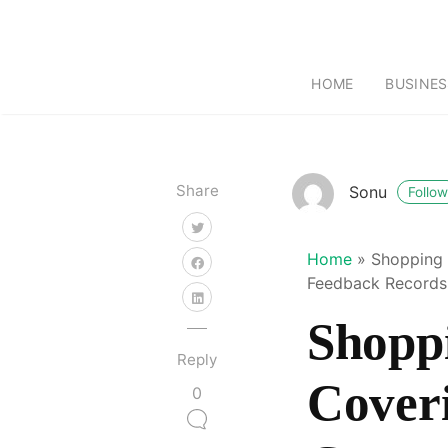
HOME
BUSINES
Share
Sonu
Follow
Home
»
Shopping 
Feedback Records
Shopp
Reply
Cover
0