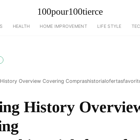
100pour100tierce
S
HEALTH
HOME IMPROVEMENT
LIFE STYLE
TE
History Overview Covering Comprashistorialofertasfavorit
ing History Overvie
ing