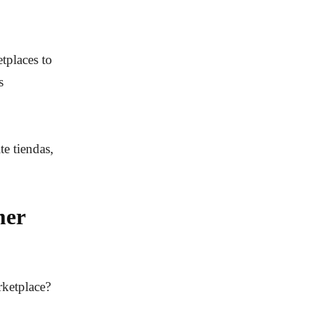
tplaces to
s
te tiendas,
mer
rketplace?