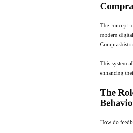
Compras
The concept of
modern digita
Comprashistori
This system al
enhancing the
The Rol
Behavio
How do feedba