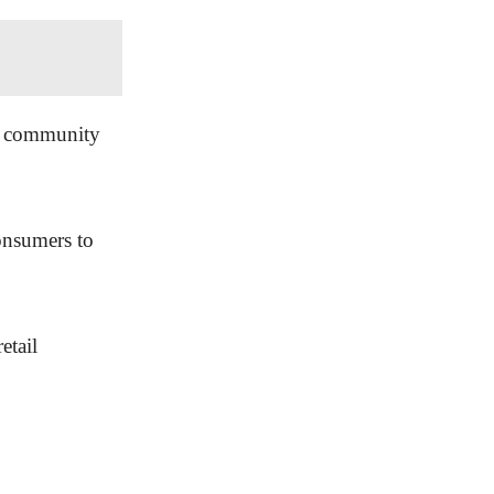
of community
onsumers to
etail