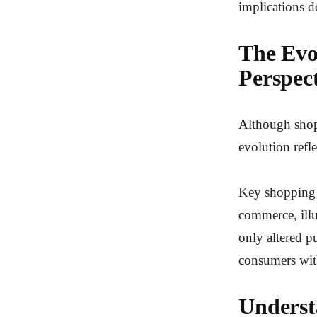
implications d
The Evo
Perspec
Although shopp
evolution refl
Key shopping m
commerce, illu
only altered p
consumers with
Underst