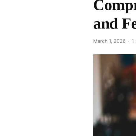
Compra
and F
March 1, 2026
1