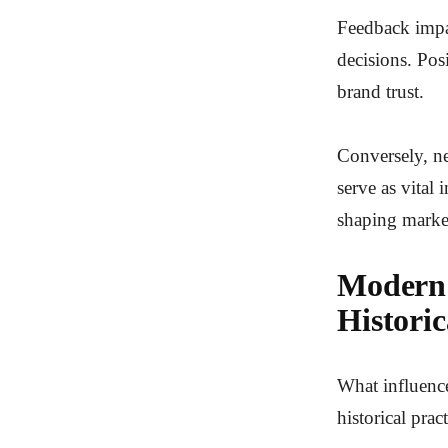
Feedback impac
decisions. Pos
brand trust.
Conversely, ne
serve as vital
shaping marke
Modern 
Historic
What influence
historical pra