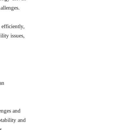
hallenges.
efficiently,
ity issues,
an
lenges and
tability and
s.