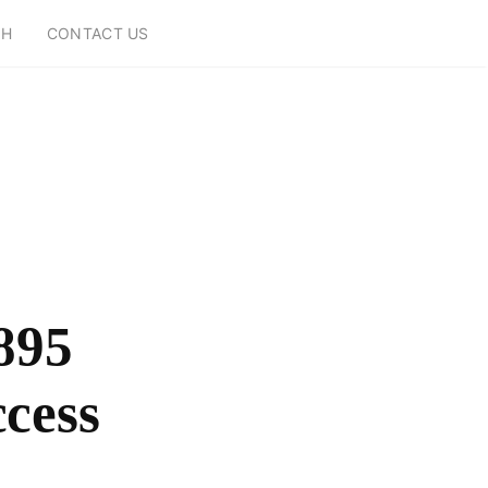
CH
CONTACT US
895
ccess