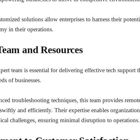
stomized solutions allow enterprises to harness their potent
my in their operations.
Team and Resources
ert team is essential for delivering effective tech support t
eds of businesses.
nced troubleshooting techniques, this team provides remote
swiftly and efficiently. Their expertise enables organizatio
cal challenges, ensuring minimal disruption to operations.