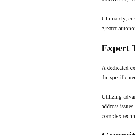
Ultimately, cu
greater autono
Expert 
A dedicated exp
the specific ne
Utilizing adva
address issues 
complex techni