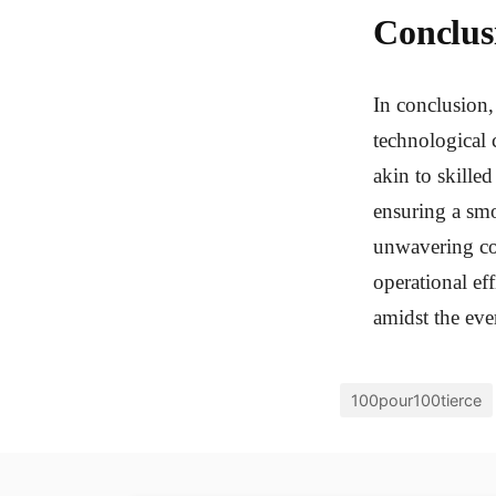
Conclus
In conclusion,
technological 
akin to skille
ensuring a smo
unwavering com
operational ef
amidst the eve
100pour100tierce