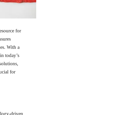
esource for
nsures
ges. With a
 in today’s
solutions,
cial for
ology-driven