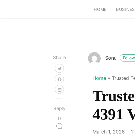
HOME
BUSINES
Share
Sonu
Follow
Home
»
Trusted T
Truste
Reply
4391 V
0
March 1, 2026
1