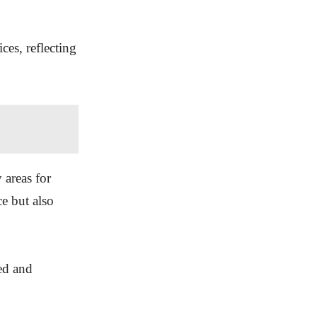
ces, reflecting
 areas for
e but also
ued and