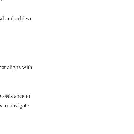
ial and achieve
hat aligns with
 assistance to
ns to navigate