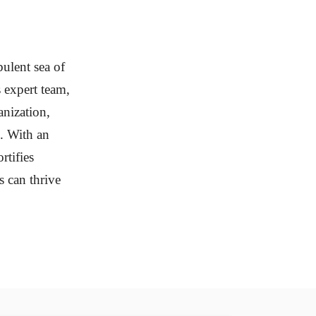
bulent sea of
s expert team,
anization,
s. With an
rtifies
s can thrive