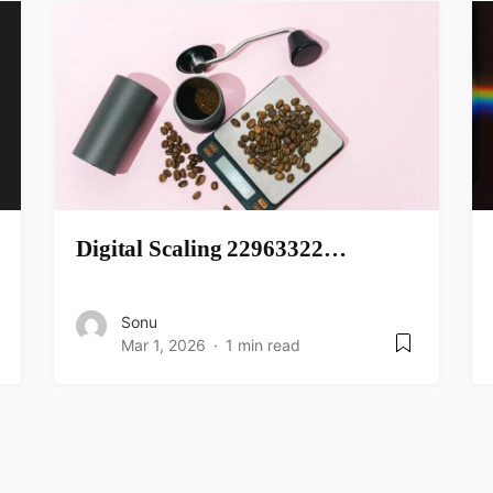
Digital Scaling 22963322…
Sonu
Mar 1, 2026
1 min read