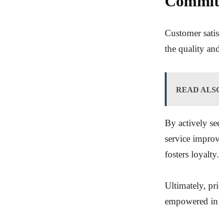
Commitm
Customer satis
the quality an
READ ALS
By actively se
service impro
fosters loyalty.
Ultimately, pri
empowered in t