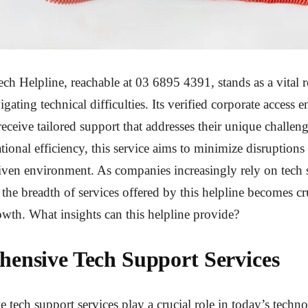
ch Helpline, reachable at 03 6895 4391, stands as a vital r
gating technical difficulties. Its verified corporate access e
receive tailored support that addresses their unique challen
tional efficiency, this service aims to minimize disruptions
ven environment. As companies increasingly rely on tech 
the breadth of services offered by this helpline becomes cru
owth. What insights can this helpline provide?
ensive Tech Support Services
tech support services play a crucial role in today’s techn