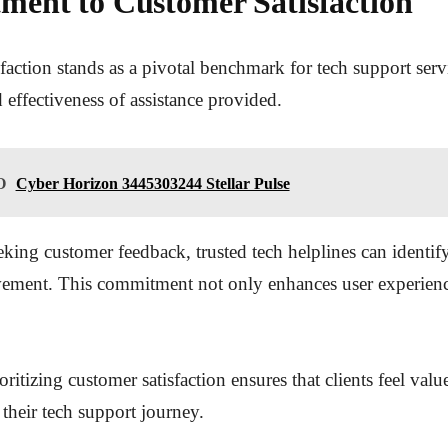
ent to Customer Satisfaction
faction stands as a pivotal benchmark for tech support servi
d effectiveness of assistance provided.
O
Cyber Horizon 3445303244 Stellar Pulse
eking customer feedback, trusted tech helplines can identify
vement. This commitment not only enhances user experienc
oritizing customer satisfaction ensures that clients feel val
heir tech support journey.