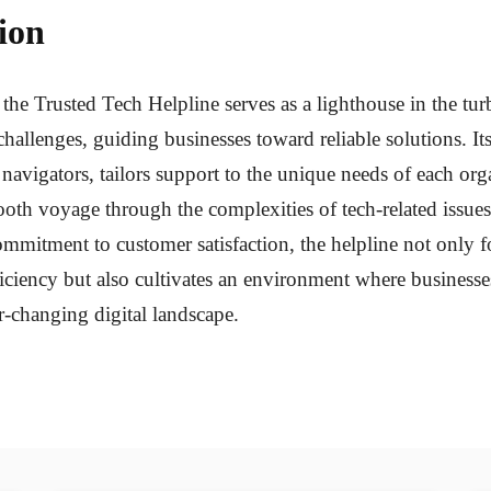
ion
 the Trusted Tech Helpline serves as a lighthouse in the tur
challenges, guiding businesses toward reliable solutions. It
d navigators, tailors support to the unique needs of each org
oth voyage through the complexities of tech-related issue
mitment to customer satisfaction, the helpline not only fo
ficiency but also cultivates an environment where businesse
r-changing digital landscape.