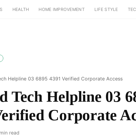
S
HEALTH
HOME IMPROVEMENT
LIFE STYLE
TE
ech Helpline 03 6895 4391 Verified Corporate Access
d Tech Helpline 03 6
erified Corporate A
 min read