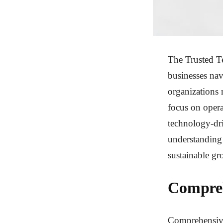
The Trusted Te
businesses navi
organizations 
focus on opera
technology-dri
understanding 
sustainable gr
Compreh
Comprehensive 