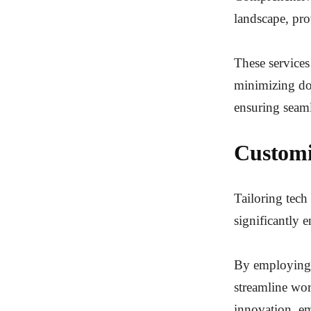
landscape, pro
These services
minimizing dow
ensuring seaml
Customi
Tailoring tech
significantly 
By employing t
streamline wor
innovation, em