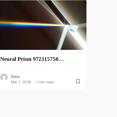
Neural Prism 972315750…
Sonu
Mar 1, 2026
1 min read