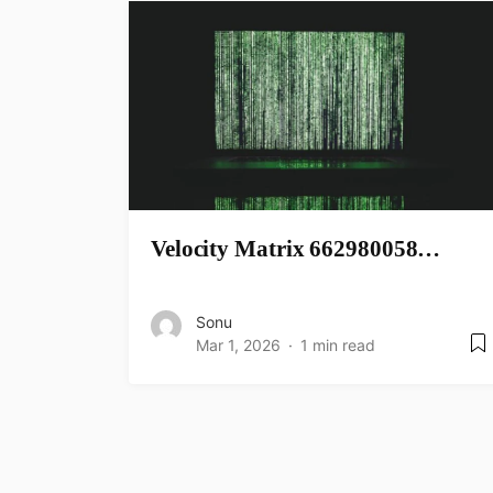
Velocity Matrix 662980058…
Sonu
Mar 1, 2026
1 min read