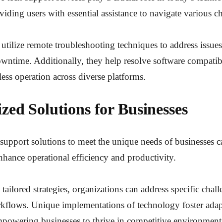
viding users with essential assistance to navigate various c
 utilize remote troubleshooting techniques to address issues 
ntime. Additionally, they help resolve software compatibil
ess operation across diverse platforms.
zed Solutions for Businesses
 support solutions to meet the unique needs of businesses c
enhance operational efficiency and productivity.
ailored strategies, organizations can address specific chal
kflows. Unique implementations of technology foster adap
powering businesses to thrive in competitive environment