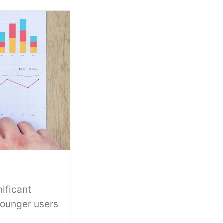
ificant
Younger users