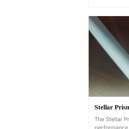
Stellar Pri
The Stellar P
performance a