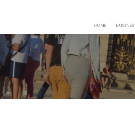
HOME
BUSINES