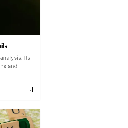
ils
nalysis. Its
ins and