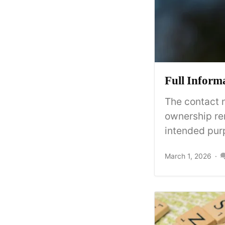
Full Inform
The contact 
ownership re
intended purp
March 1, 2026