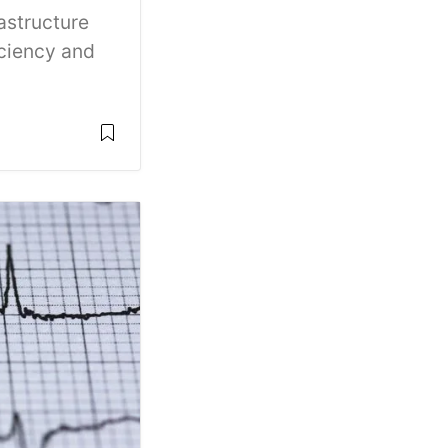
astructure
iciency and