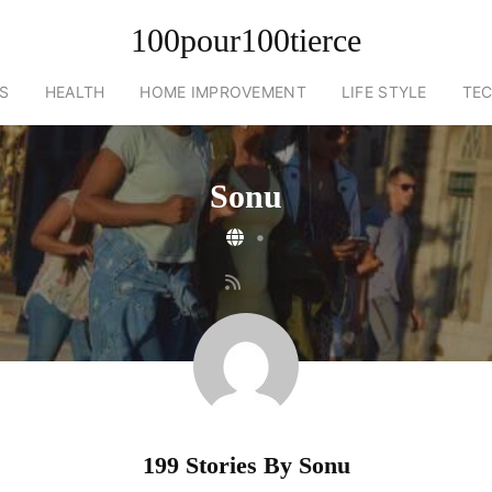
100pour100tierce
S
HEALTH
HOME IMPROVEMENT
LIFE STYLE
TE
Sonu
•
199 Stories By
Sonu