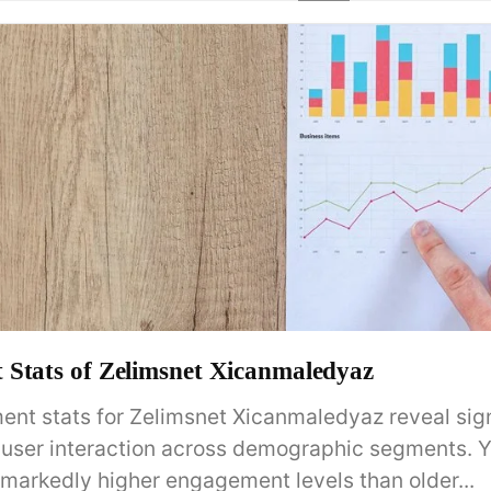
Stats of Zelimsnet Xicanmaledyaz
nt stats for Zelimsnet Xicanmaledyaz reveal sign
in user interaction across demographic segments. 
markedly higher engagement levels than older...