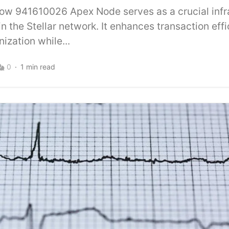
Flow 941610026 Apex Node serves as a crucial infr
n the Stellar network. It enhances transaction eff
ization while...
0
1 min read