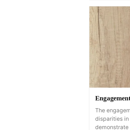
Engagement 
The engageme
disparities 
demonstrate 