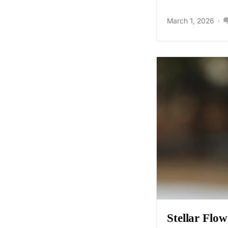
March 1, 2026
Stellar Flo