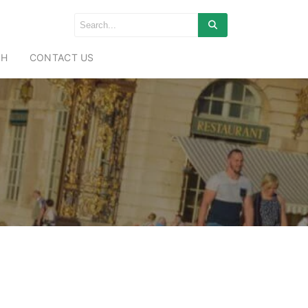
CH
CONTACT US