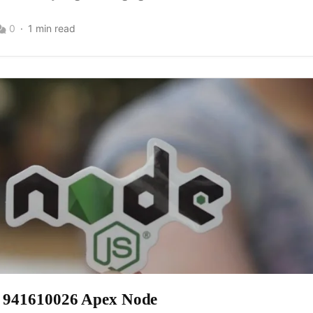
0
1 min read
w 941610026 Apex Node