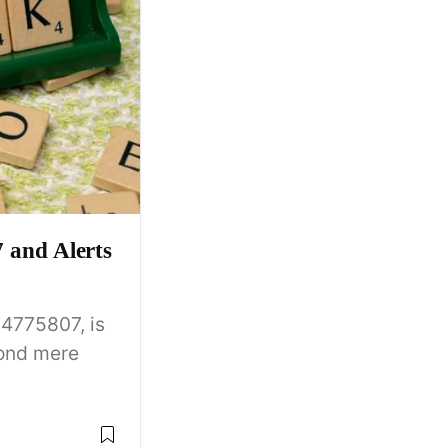
and Alerts
4775807, is
yond mere