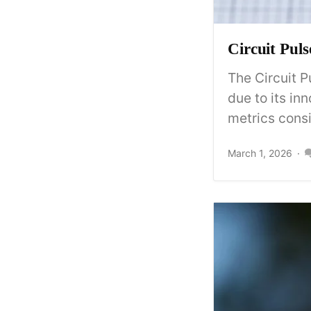
Circuit Pul
The Circuit P
due to its in
metrics consis
March 1, 2026