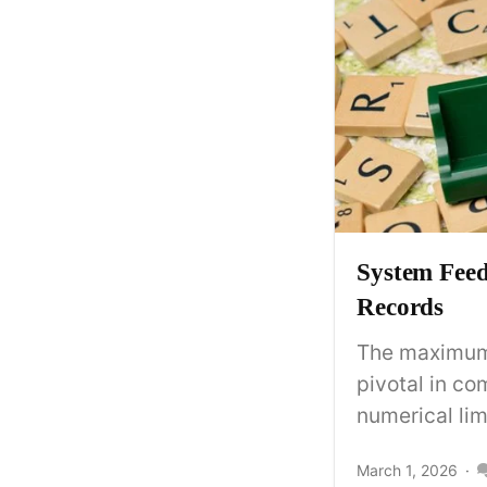
System Fee
Records
The maximum 
pivotal in c
numerical limi
March 1, 2026