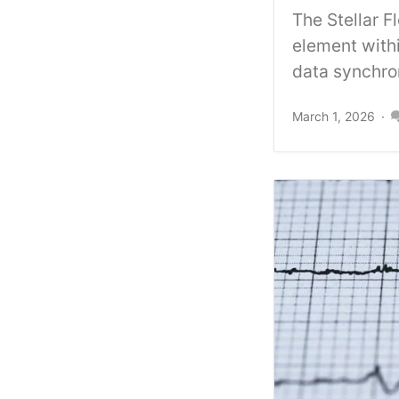
The Stellar 
element withi
data synchron
March 1, 2026