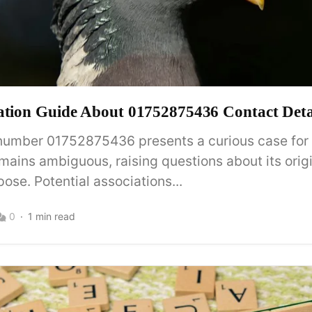
ation Guide About 01752875436 Contact Deta
number 01752875436 presents a curious case for a
mains ambiguous, raising questions about its orig
ose. Potential associations...
0
1 min read