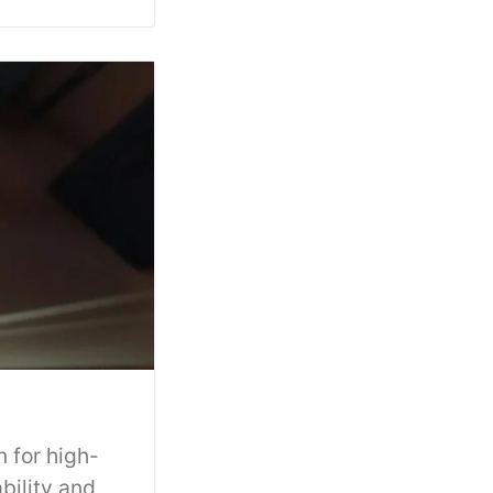
 for high-
bility and