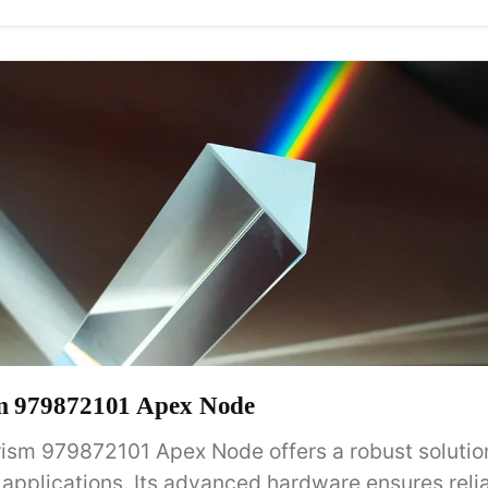
sm 979872101 Apex Node
rism 979872101 Apex Node offers a robust solution
pplications. Its advanced hardware ensures relia