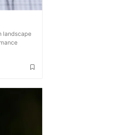
ch landscape
ormance