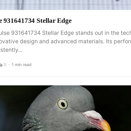
se 931641734 Stellar Edge
ulse 931641734 Stellar Edge stands out in the te
novative design and advanced materials. Its perf
tently...
0
1 min read