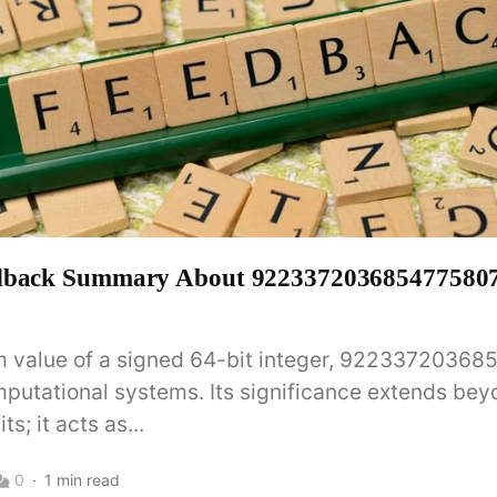
dback Summary About 9223372036854775807 
value of a signed 64-bit integer, 922337203685
omputational systems. Its significance extends be
ts; it acts as...
0
1 min read