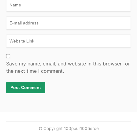
Save my name, email, and website in this browser for
the next time I comment.
© Copyright 100pour100tierce