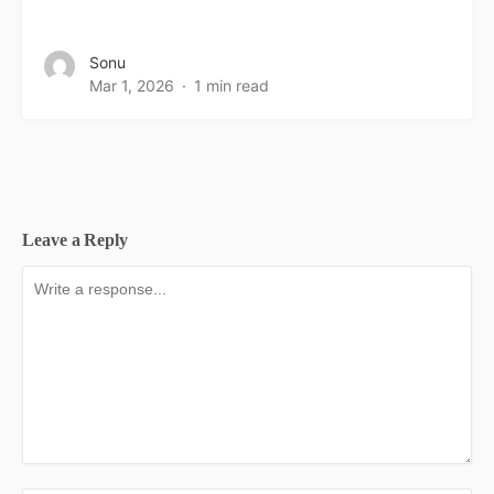
Sonu
Mar 1, 2026
1 min read
Leave a Reply