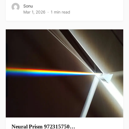
Sonu
Mar 1, 2026
1 min read
Neural Prism 972315750…