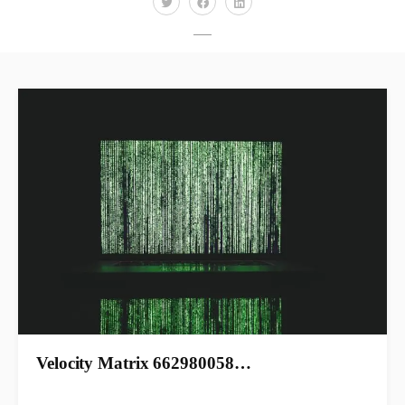
Velocity Matrix 662980058…