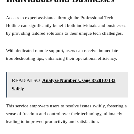
Access to expert assistance through the Professional Tech
Hotline can significantly benefit both individuals and businesses
by providing tailored solutions to their unique tech challenges.
With dedicated remote support, users can receive immediate
troubleshooting tips, enhancing their operational efficiency.
READ ALSO
Analyze Number Usage 8728107133
Safely
This service empowers users to resolve issues swiftly, fostering a
sense of freedom and control over their technology, ultimately
leading to improved productivity and satisfaction.