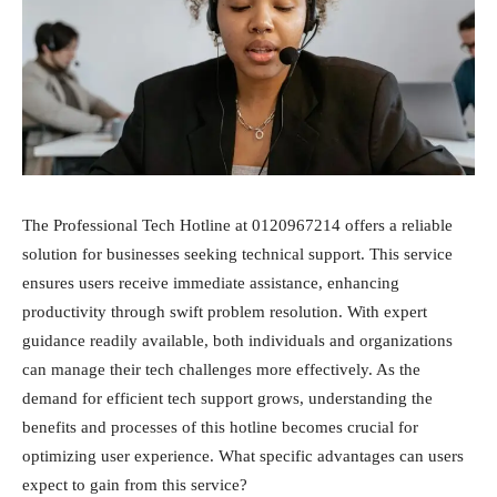
The Professional Tech Hotline at 0120967214 offers a reliable
solution for businesses seeking technical support. This service
ensures users receive immediate assistance, enhancing
productivity through swift problem resolution. With expert
guidance readily available, both individuals and organizations
can manage their tech challenges more effectively. As the
demand for efficient tech support grows, understanding the
benefits and processes of this hotline becomes crucial for
optimizing user experience. What specific advantages can users
expect to gain from this service?