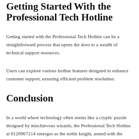
Getting Started With the
Professional Tech Hotline
Getting started with the Professional Tech Hotline can be a
straightforward process that opens the door to a wealth of
technical support resources.
Users can explore various hotline features designed to enhance
customer support, ensuring efficient problem resolution.
Conclusion
In a world where technology often seems like a cryptic puzzle
designed by mischievous wizards, the Professional Tech Hotline
at 0120967214 emerges as the noble knight, armed with the