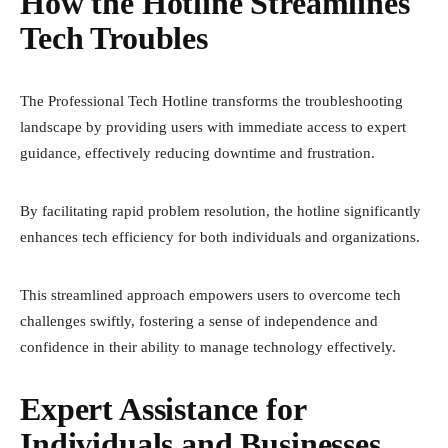
How the Hotline Streamlines
Tech Troubles
The Professional Tech Hotline transforms the troubleshooting
landscape by providing users with immediate access to expert
guidance, effectively reducing downtime and frustration.
By facilitating rapid problem resolution, the hotline significantly
enhances tech efficiency for both individuals and organizations.
This streamlined approach empowers users to overcome tech
challenges swiftly, fostering a sense of independence and
confidence in their ability to manage technology effectively.
Expert Assistance for
Individuals and Businesses