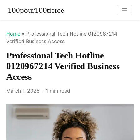
100pour100tierce
Home
»
Professional Tech Hotline 0120967214
Verified Business Access
Professional Tech Hotline
0120967214 Verified Business
Access
March 1, 2026
1 min read