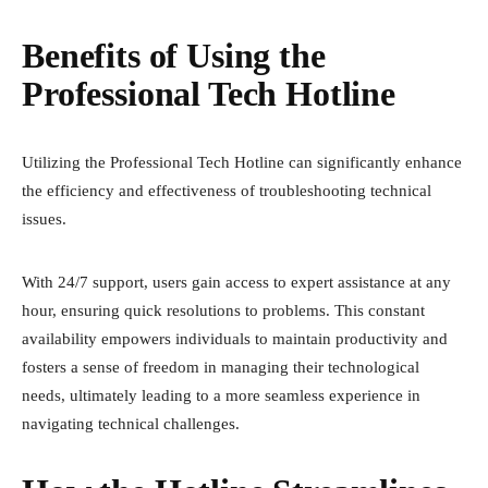
Benefits of Using the
Professional Tech Hotline
Utilizing the Professional Tech Hotline can significantly enhance
the efficiency and effectiveness of troubleshooting technical
issues.
With 24/7 support, users gain access to expert assistance at any
hour, ensuring quick resolutions to problems. This constant
availability empowers individuals to maintain productivity and
fosters a sense of freedom in managing their technological
needs, ultimately leading to a more seamless experience in
navigating technical challenges.