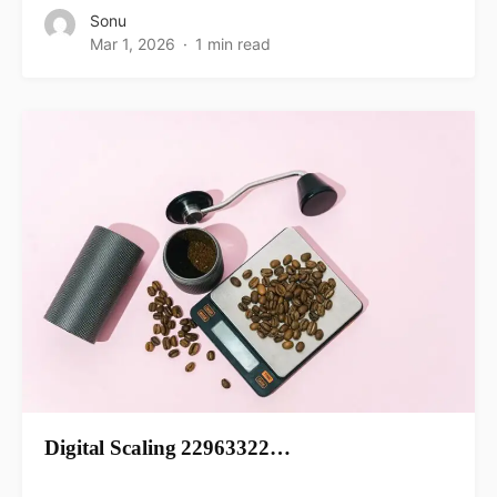
Sonu
Mar 1, 2026
1 min read
Digital Scaling 22963322…