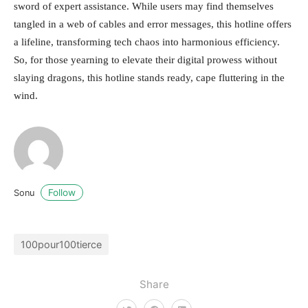
sword of expert assistance. While users may find themselves
tangled in a web of cables and error messages, this hotline offers
a lifeline, transforming tech chaos into harmonious efficiency.
So, for those yearning to elevate their digital prowess without
slaying dragons, this hotline stands ready, cape fluttering in the
wind.
Follow
Sonu
100pour100tierce
Share